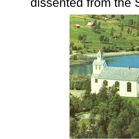
dissented from the 