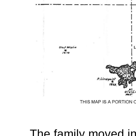
The family moved in