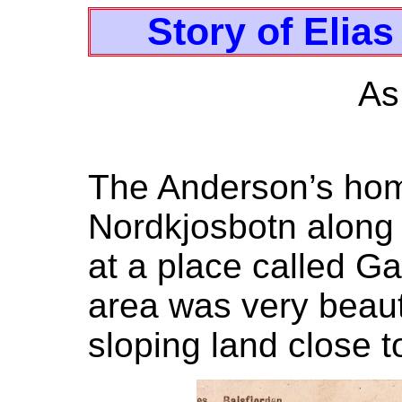
Story of Elia
As
The Anderson’s hom
Nordkjosbotn along t
at a place called G
area was very beauti
sloping land close to