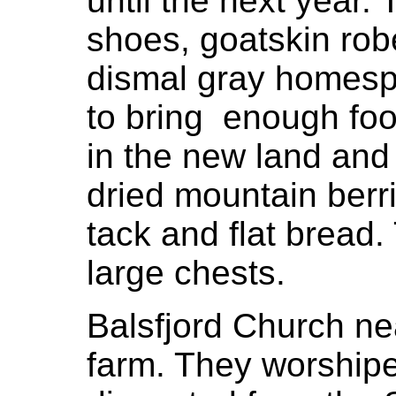
until the next year
shoes, goatskin ro
dismal gray homespu
to bring enough food
in the new land and 
dried mountain berri
tack and flat bread
large chests.
Balsfjord Church ne
farm. They worshipe