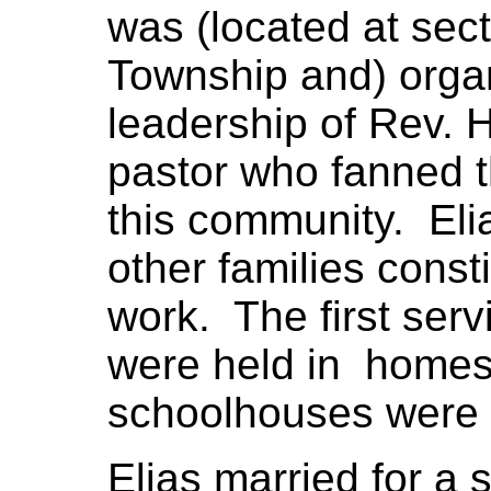
was (located at sect
Township and) orga
leadership of Rev. H.
pastor who fanned t
this community. Eli
other families const
work. The first serv
were held in homes 
schoolhouses were b
Elias married for a