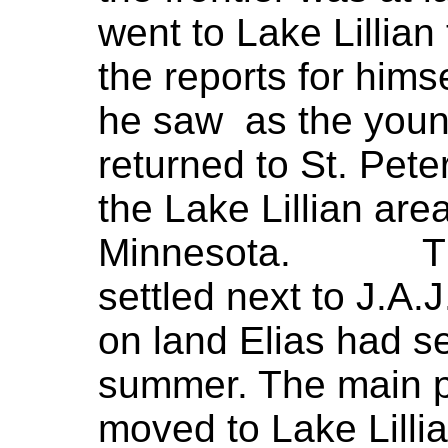
went to Lake Lillian
the reports for him
he saw as the youn
returned to St. Peter
the Lake Lillian are
Minnesota. The E
settled next to J.A.J
on land Elias had se
summer. The main p
moved to Lake Lillia