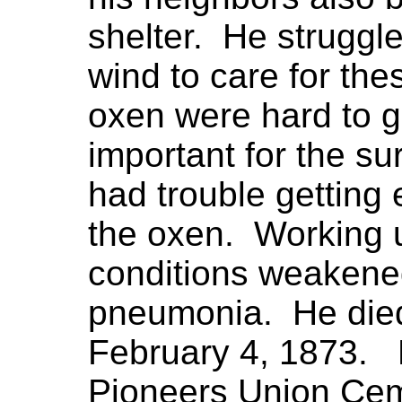
shelter. He struggl
wind to care for th
oxen were hard to 
important for the su
had trouble getting
the oxen. Working u
conditions weakened
pneumonia. He died
February 4, 1873. 
Pioneers Union Ceme