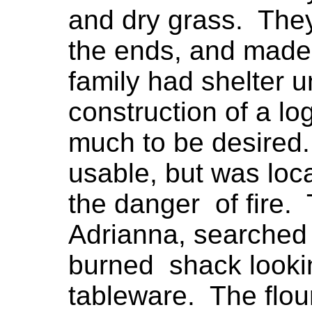
and dry grass. The
the ends, and made 
family had shelter 
construction of a lo
much to be desired.
usable, but was loc
the danger of fire.
Adrianna, searched 
burned shack lookin
tableware. The flou