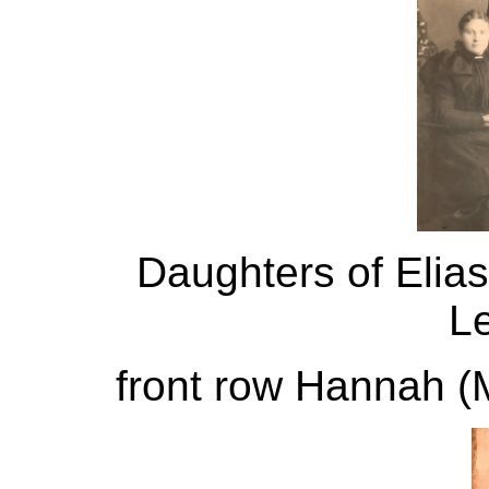
Daughters of Elias
Le
front row Hannah (