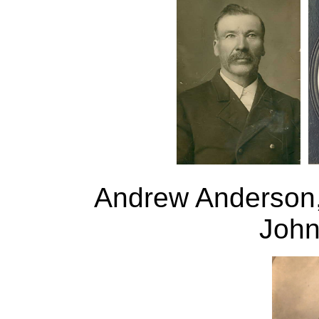
Andrew Anderson
John