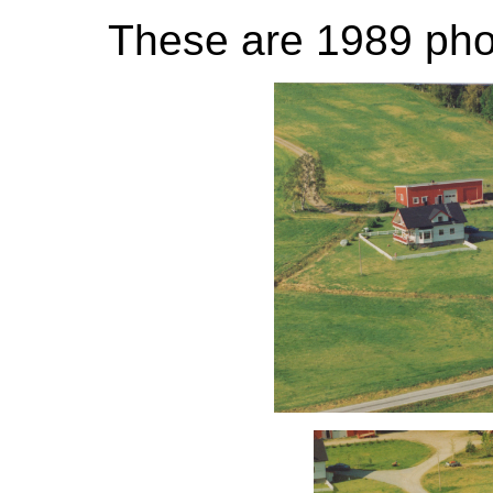
These are 1989 phot