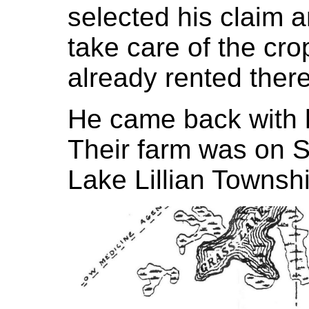
selected his claim a
take care of the cr
already rented ther
He came back with h
Their farm was on S
Lake Lillian Townshi