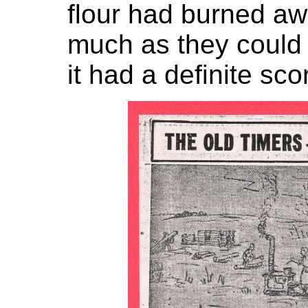
flour had burned aw
much as they could
it had a definite sco