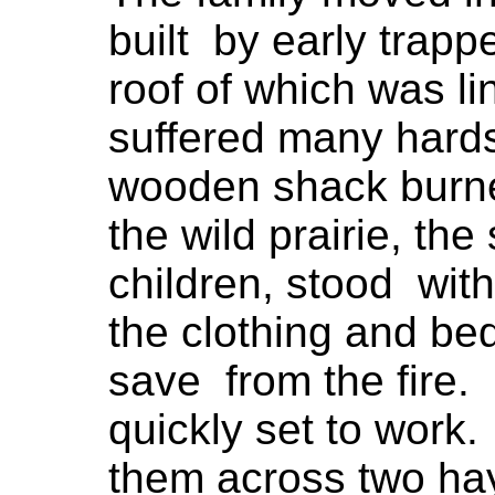
built by early trap
roof of which was l
suffered many hards
wooden shack burne
the wild prairie, the 
children, stood with
the clothing and b
save from the fire. 
quickly set to work.
them across two hay