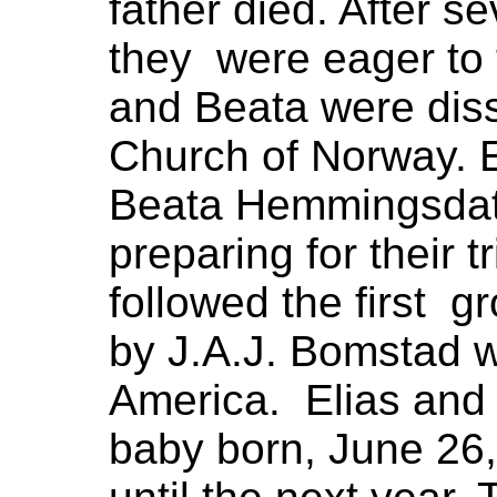
father died. After s
they were eager to 
and Beata were dis
Church of Norway. E
Beata Hemmingsdat
preparing for their 
followed the first g
by J.A.J. Bomstad 
America. Elias and
baby born, June 26,