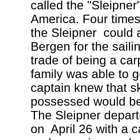
called the "Sleipner
America. Four time
the Sleipner could
Bergen for the sail
trade of being a car
family was able to 
captain knew that sk
possessed would be
The Sleipner depar
on April 26 with a ca