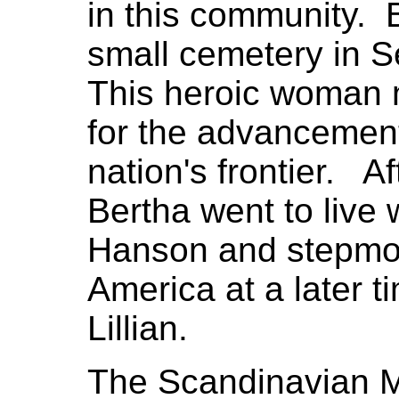
in this community. 
small cemetery in Se
This heroic woman 
for the advancement 
nation's frontier. Af
Bertha went to live 
Hanson and stepmo
America at a later t
Lillian.
The Scandinavian M