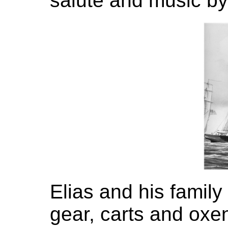
salute and music by
Elias and his famil
gear, carts and oxen