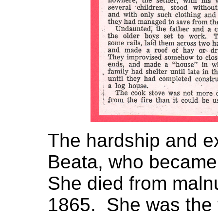
The hardship and e
Beata, who became 
She died from malnu
1865. She was the f