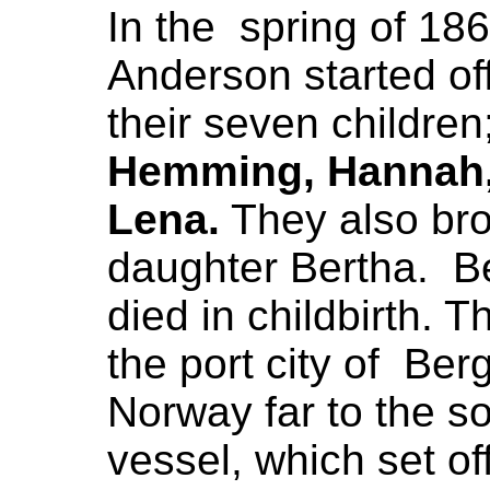
In the spring of 18
Anderson started off
their seven children
Hemming, Hannah,
Lena.
They also bro
daughter Bertha. Be
died in childbirth. T
the port city of Ber
Norway far to the s
vessel, which set o