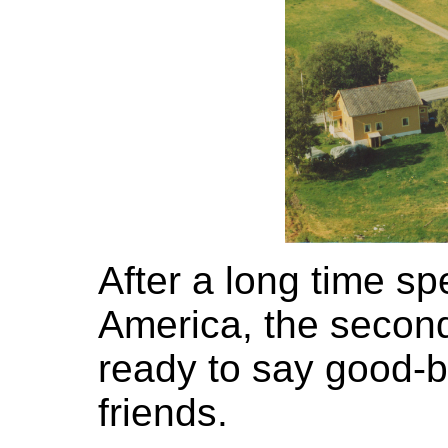
After a long time sp
America, the secon
ready to say good-by
friends.