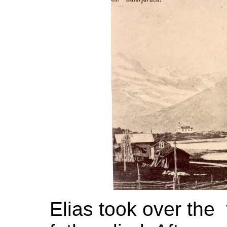
Elias took over the 