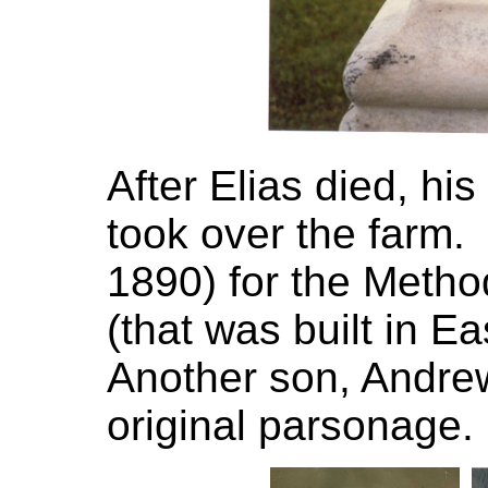
After Elias died, h
took over the farm
1890) for the Meth
(that was built in Ea
Another son, Andre
original parsonage.