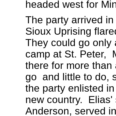
headed west for Mi
The party arrived in
Sioux Uprising flare
They could go only 
camp at St. Peter,
there for more than
go and little to do
the party enlisted in
new country. Elias'
Anderson, served i