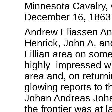
Minnesota Cavalry
December 16, 1863
Andrew Eliassen An
Henrick, John A. an
Lillian area on some
highly impressed wi
area and, on returni
glowing reports to t
Johan Andreas Jo
the frontier was at 