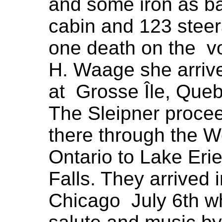
and some iron as ba
cabin and 123 stee
one death on the v
H. Waage she arrive
at Grosse Île, Que
The Sleipner proce
there through the W
Ontario to Lake Erie
Falls. They arrived 
Chicago July 6th w