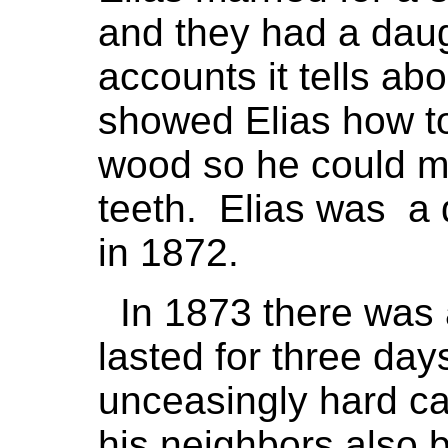
and they had a daug
accounts it tells a
showed Elias how 
wood so he could m
teeth. Elias was a 
in 1872.
In 1873 there was a
lasted for three da
unceasingly hard ca
his neighbors also b