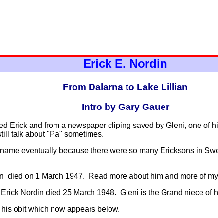
Erick E. Nordin
From Dalarna to Lake Lillian
Intro by Gary Gauer
med Erick and from a newspaper cliping saved by Gleni, one of h
till talk about "Pa" sometimes.
 name eventually because there were so many Ericksons in Swe
n died on 1 March 1947. Read more about him and more of my r
 Erick Nordin died 25 March 1948. Gleni is the Grand niece of 
his obit which now appears below.