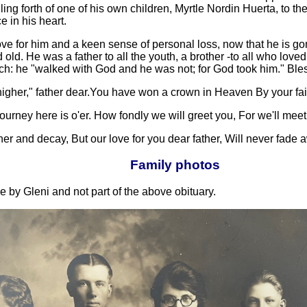
ing forth of one of his own children, Myrtle Nordin Huerta, to th
 in his heart.
ve for him and a keen sense of personal loss, now that he is go
d old. He was a father to all the youth, a brother -to all who lov
Enoch: he "walked with God and he was not; for God took him." 
igher," father dear.You have won a crown in Heaven By your fa
ney here is o'er. How fondly we will greet you, For we'll meet 
r and decay, But our love for you dear father, Will never fade 
Family photos
 by Gleni and not part of the above obituary.