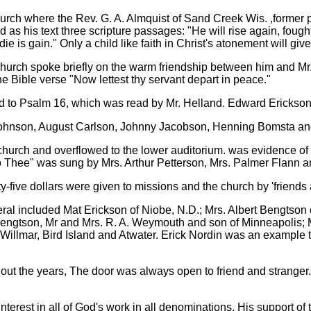
rch where the Rev. G. A. Almquist of Sand Creek Wis. ,former pas
s his text three scripture passages: "He will rise again, fought 
die is gain." Only a child like faith in Christ's atonement will give
 church spoke briefly on the warm friendship between him and M
the Bible verse "Now lettest thy servant depart in peace."
ed to Psalm 16, which was read by Mr. Helland. Edward Erickson
 Johnson, August Carlson, Johnny Jacobson, Henning Bomsta a
 church and overflowed to the lower auditorium. was evidence of 
o Thee" was sung by Mrs. Arthur Petterson, Mrs. Palmer Flann a
five dollars were given to missions and the church by 'friends 
al included Mat Erickson of Niobe, N.D.; Mrs. Albert Bengtson of
Bengtson, Mr and Mrs. R. A. Weymouth and son of Minneapolis; Mr
 Willmar, Bird Island and Atwater. Erick Nordin was an example t
uout the years, The door was always open to friend and stranger.
terest in all of God's work in all denominations. His support of t