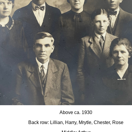
Above ca. 1930
Back row: Lillian, Harry, Mrytle, Chester, Rose