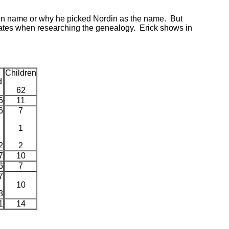
kson name or why he picked Nordin as the name. But
dates when researching the genealogy. Erick shows in
Children
d
62
6
11
6
7
1
2
2
7
10
6
7
7
10
8
1
14