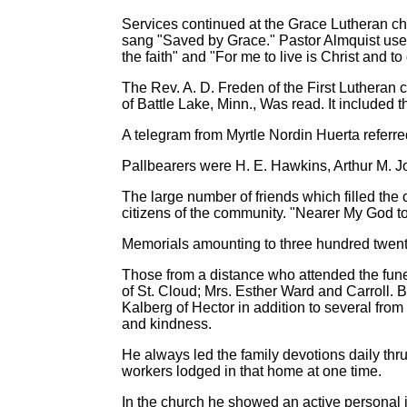
Services continued at the Grace Lutheran chu
sang "Saved by Grace." Pastor Almquist used a
the faith" and "For me to live is Christ and to 
The Rev. A. D. Freden of the First Lutheran
of Battle Lake, Minn., Was read. It included 
A telegram from Myrtle Nordin Huerta referr
Pallbearers were H. E. Hawkins, Arthur M.
The large number of friends which filled the
citizens of the community. "Nearer My God t
Memorials amounting to three hundred twenty-
Those from a distance who attended the funer
of St. Cloud; Mrs. Esther Ward and Carroll. 
Kalberg of Hector in addition to several from
and kindness.
He always led the family devotions daily thr
workers lodged in that home at one time.
In the church he showed an active personal in