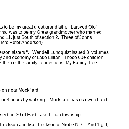
s to be my great great grandfather, Larsved Olof
, Anna, was to be my Great grandmother who married
d 11, just South of section 2. Three of Johns
( Mrs Peter Anderson).
nderson sisters “. Wendell Lundquist issued 3 volumes
ty and economy of Lake Lillian. Those 60+ children
 then of the family connections. My Family Tree
len near Mockfjard.
 or 3 hours by walking . Mockfjard has its own church
section 30 of East Lake Lillian township.
Erickson and Matt Erickson of Niobe ND . And 1 girl,