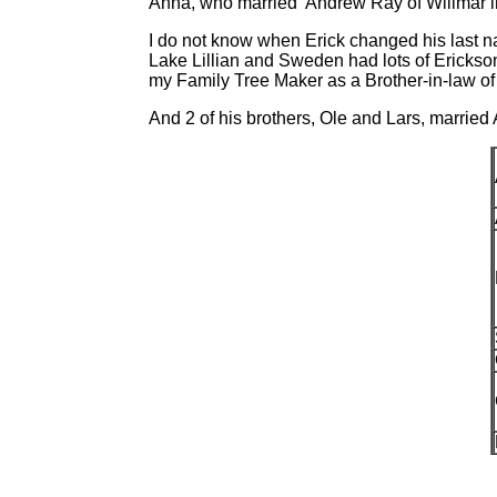
Anna, who married Andrew Ray of Willmar i
I do not know when Erick changed his last n
Lake Lillian and Sweden had lots of Erickso
my Family Tree Maker as a Brother-in-law of
And 2 of his brothers, Ole and Lars, married