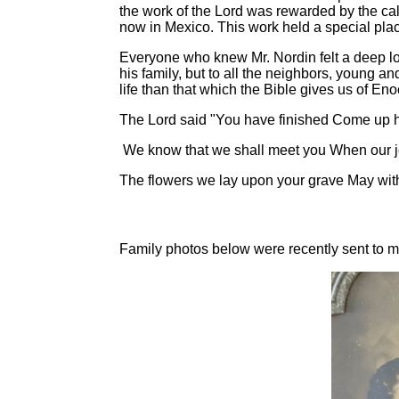
the work of the Lord was rewarded by the call
now in Mexico. This work held a special place
Everyone who knew Mr. Nordin felt a deep lo
his family, but to all the neighbors, young an
life than that which the Bible gives us of 
The Lord said "You have finished Come up h
We know that we shall meet you When our jour
The flowers we lay upon your grave May withe
Family photos below were recently sent to me