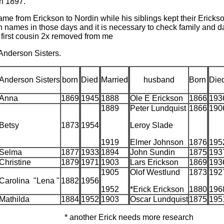
n 1897.
ame from Erickson to Nordin while his siblings kept their Eric
n names in those days and it is necessary to check family and 
 first cousin 2x removed from me
 Anderson Sisters.
Anderson Sisters
born
Died
Married
husband
Born
Die
Anna
1869
1945
1888
Ole E Erickson
1866
193
1889
Peter Lundquist
1866
190
Betsy
1873
1954
Leroy Slade
1919
Elmer Johnson
1876
195
Selma
1877
1933
1894
John Sundin
1875
193
Christine
1879
1971
1903
Lars Erickson
1869
193
1905
Olof Westlund
1873
192
Carolina "Lena "
1882
1956
1952
*Erick Erickson
1880
196
Mathilda
1884
1952
1903
Oscar Lundquist
1875
195
* another Erick needs more research