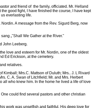
tor and friend of the family, officiated. Mr. Helland
the good fight, I have finished the course, I have kept
 us everlasting life.
r. Nordin. A message from the Rev. Sigurd Berg, now
 sang „"Shall We Gather at the River."
nd John Leeberg.
the love and esteem for Mr. Nordin, one of the oldest
nd Ed Erickson, at the cemetery.
and relatives.
 Kimball; Mrs.C. Mattson of Duluth; Mrs.. J. L Rivard
s. C. A. Swan of Litchfield; Mr. and Mrs. Herbert
o all who knew him. In the home he lived a life of love
 One could find several pastors and other christian
his work was unselfish and faithful. His deep love for