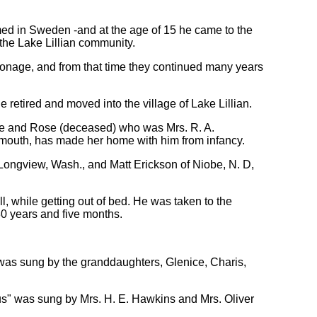
ed in Sweden -and at the age of 15 he came to the
 the Lake Lillian community.
sonage, and from that time they continued many years
e retired and moved into the village of Lake Lillian.
home and Rose (deceased) who was Mrs. R. A.
eymouth, has made her home with him from infancy.
 Longview, Wash., and Matt Erickson of Niobe, N. D,
l, while getting out of bed. He was taken to the
80 years and five months.
 was sung by the granddaughters, Glenice, Charis,
sus" was sung by Mrs. H. E. Hawkins and Mrs. Oliver