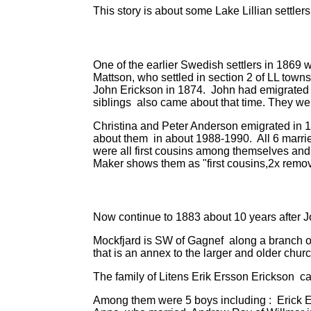
This story is about some Lake Lillian settl
One of the earlier Swedish settlers in 1869
Mattson, who settled in section 2 of LL town
John Erickson in 1874. John had emigrated i
siblings also came about that time. They we
Christina and Peter Anderson emigrated in 1
about them in about 1988-1990. All 6 marrie
were all first cousins among themselves and
Maker shows them as "first cousins,2x remo
Now continue to 1883 about 10 years after 
Mockfjard is SW of Gagnef along a branch of
that is an annex to the larger and older chur
The family of Litens Erik Ersson Erickson ca
Among them were 5 boys including : Erick E