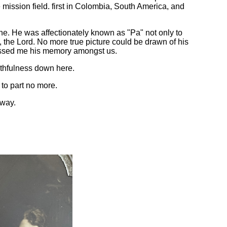
e mission field. first in Colombia, South America, and
ne. He was affectionately known as "Pa" not only to
ed, the Lord. No more true picture could be drawn of his
Blessed me his memory amongst us.
ithfulness down here.
to part no more.
away.