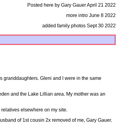
Posted here by Gary Gauer April 21 2022
more intro June 8 2022
added family photos Sept 30 2022
is granddaughters. Gleni and I were in the same
den and the Lake Lillian area. My mother was an
elatives elsewhere on my site.
husband of 1st cousin 2x removed of me, Gary Gauer.