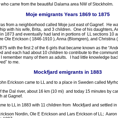
ers who came from the beautiful Dalarna area NW of Stockholm.
Moje emigrants Years 1869 to 1875
 was from a neighborhood called Moje just east of Gagnef. He wa
ship with his wife, Brita, and 3 children. One of his daughters
n 1873 and eventually had land in portions of LL sections 10 an
re Ole Erickson ( 1846-1910 ), Anna (Blomgren), and Christina 
875 with the first 2 of the 6 girls that became known as the “A
d and each had about 10 children to contribute to the communi
 I remember many of them as adults. I had little knowledge back
ved" to me.
Mockfjard emigrants in 1883
John Erickson came to LL and to a place in Sweden called Myrho
 the Dal river, about 16 km (10 mi) and today 15 minutes by car
ch at Gagnef.
me to LL in 1883 with 11 children from Mockfjard and settled in 
rickson Nordin, Ole E Erickson and Lars Erickson of LL; Aaron 