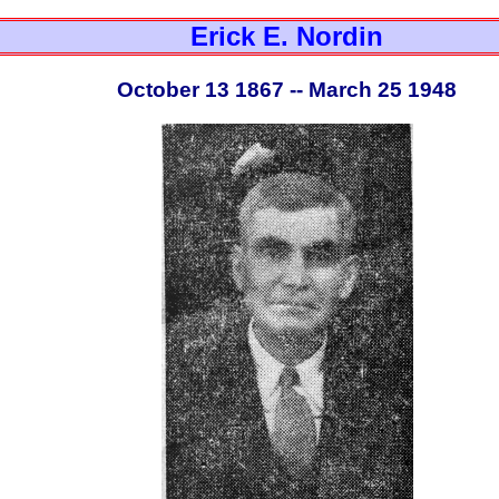
Erick E. Nordin
October 13 1867 -- March 25 1948