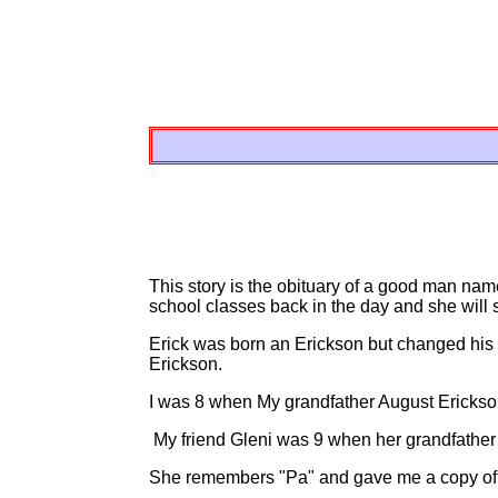
This story is the obituary of a good man na
school classes back in the day and she will s
Erick was born an Erickson but changed his
Erickson.
I was 8 when My grandfather August Erickso
My friend Gleni was 9 when her grandfather
She remembers "Pa" and gave me a copy of 