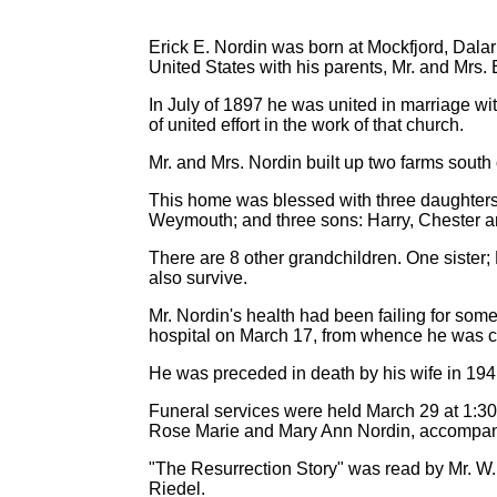
Erick E. Nordin was born at Mockfjord, Dal
United States with his parents, Mr. and Mrs. 
In July of 1897 he was united in marriage w
of united effort in the work of that church.
Mr. and Mrs. Nordin built up two farms south o
This home was blessed with three daughters: 
Weymouth; and three sons: Harry, Chester an
There are 8 other grandchildren. One sister
also survive.
Mr. Nordin's health had been failing for some
hospital on March 17, from whence he was ca
He was preceded in death by his wife in 19
Funeral services were held March 29 at 1:30
Rose Marie and Mary Ann Nordin, accompan
"The Resurrection Story" was read by Mr. W. 
Riedel.