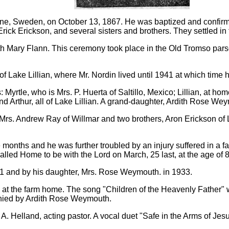
arne, Sweden, on October 13, 1867. He was baptized and confirm
Erick Erickson, and several sisters and brothers. They settled in
ith Mary Flann. This ceremony took place in the Old Tromso par
f Lake Lillian, where Mr. Nordin lived until 1941 at which time h
Myrtle, who is Mrs. P. Huerta of Saltillo, Mexico; Lillian, at 
d Arthur, all of Lake Lillian. A grand-daughter, Ardith Rose W
; Mrs. Andrew Ray of Willmar and two brothers, Aron Erickson of
 months and he was further troubled by an injury suffered in a fal
lled Home to be with the Lord on March, 25 last, at the age of 
41 and by his daughter, Mrs. Rose Weymouth. in 1933.
 at the farm home. The song "Children of the Heavenly Father"
ied by Ardith Rose Weymouth.
A. Helland, acting pastor. A vocal duet "Safe in the Arms of Je