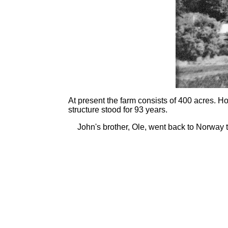
At present the farm consists of 400 acres. H
structure stood for 93 years.
John's brother, Ole, went back to Norway t