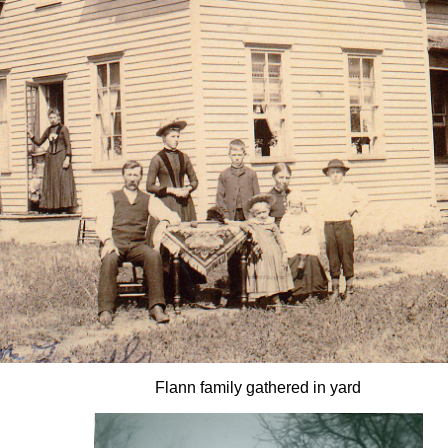
Flann family gathered in yard