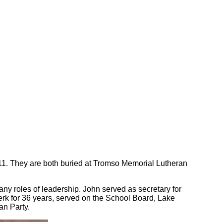
911. They are both buried at Tromso Memorial Lutheran
 roles of leadership. John served as secretary for
rk for 36 years, served on the School Board, Lake
an Party.