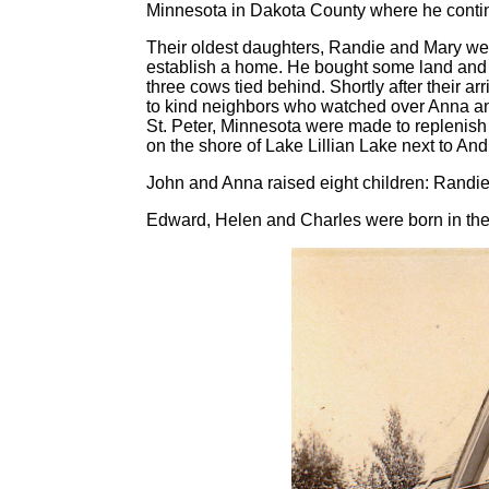
Minnesota in Dakota County where he continu
Their oldest daughters, Randie and Mary wer
establish a home. He bought some land and 
three cows tied behind. Shortly after their 
to kind neighbors who watched over Anna and h
St. Peter, Minnesota were made to replenish t
on the shore of Lake Lillian Lake next to An
John and Anna raised eight children: Randie
Edward, Helen and Charles were born in the 