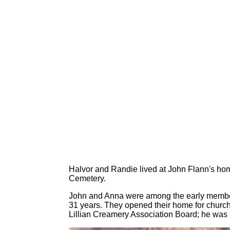
Halvor and Randie lived at John Flann's hom
Cemetery.
John and Anna were among the early members
31 years. They opened their home for church
Lillian Creamery Association Board; he was