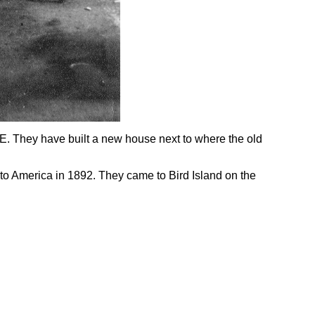
SE. They have built a new house next to where the old
 to America in 1892. They came to Bird Island on the