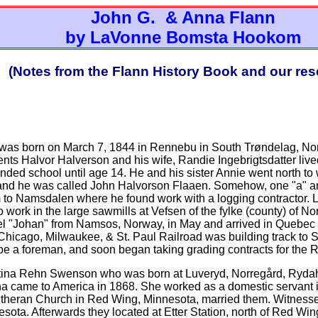
John G. & Anna Flann
by LaVonne Bomsta Hookom
(Notes from the Flann History Book and our res
n was born on March 7, 1844 in Rennebu in South Trøndelag, Nor
ents Halvor Halverson and his wife, Randie Ingebrigtsdatter live
nded school until age 14. He and his sister Annie went north t
and he was called John Halvorson Flaaen. Somehow, one "a" and
 to Namsdalen where he found work with a logging contractor. La
o work in the large sawmills at Vefsen of the fylke (county) of N
sel "Johan" from Namsos, Norway, in May and arrived in Quebec 
e Chicago, Milwaukee, & St. Paul Railroad was building track to 
be a foreman, and soon began taking grading contracts for the
stina Rehn Swenson who was born at Luveryd, Norregård, Ryd
a came to America in 1868. She worked as a domestic servant i
 Lutheran Church in Red Wing, Minnesota, married them. Witness
ta. Afterwards they located at Etter Station, north of Red Wi