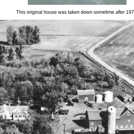
This original house was taken down sometime after 197