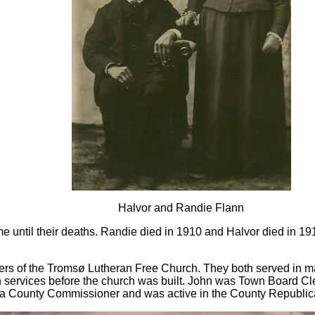
Halvor and Randie Flann
e until their deaths. Randie died in 1910 and Halvor died in 1
 of the Tromsø Lutheran Free Church. They both served in many
 services before the church was built. John was Town Board Cle
 a County Commissioner and was active in the County Republic