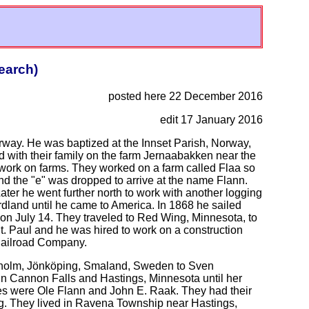
earch)
posted here 22 December 2016
edit 17 January 2016
way. He was baptized at the Innset Parish, Norway,
d with their family on the farm Jernaabakken near the
o work on farms. They worked on a farm called Flaa so
 the "e" was dropped to arrive at the name Flann.
ter he went further north to work with another logging
ordland until he came to America. In 1868 he sailed
on July 14. They traveled to Red Wing, Minnesota, to
St. Paul and he was hired to work on a construction
 Railroad Company.
aholm, Jönköping, Smaland, Sweden to Sven
n Cannon Falls and Hastings, Minnesota until her
es were Ole Flann and John E. Raak. They had their
ng. They lived in Ravena Township near Hastings,