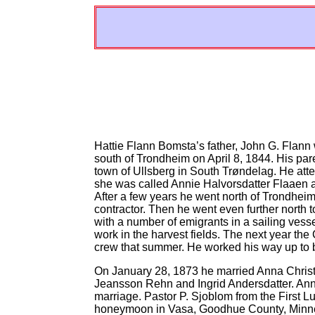
Hattie Flann Bomsta’s father, John G. Flan
south of Trondheim on April 8, 1844. His par
town of Ullsberg in South Trøndelag. He atte
she was called Annie Halvorsdatter Flaaen 
After a few years he went north of Trondheim
contractor. Then he went even further north t
with a number of emigrants in a sailing ves
work in the harvest fields. The next year th
crew that summer. He worked his way up to 
On January 28, 1873 he married Anna Chri
Jeansson Rehn and Ingrid Andersdatter. Ann
marriage. Pastor P. Sjoblom from the First
honeymoon in Vasa, Goodhue County, Minneso