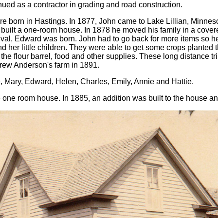
ed as a contractor in grading and road construction.
e born in Hastings. In 1877, John came to Lake Lillian, Minneso
built a one-room house. In 1878 he moved his family in a cov
arrival, Edward was born. John had to go back for more items so 
er little children. They were able to get some crops planted tha
he flour barrel, food and other supplies. These long distance tri
drew Anderson's farm in 1891.
, Mary, Edward, Helen, Charles, Emily, Annie and Hattie.
one room house. In 1885, an addition was built to the house an