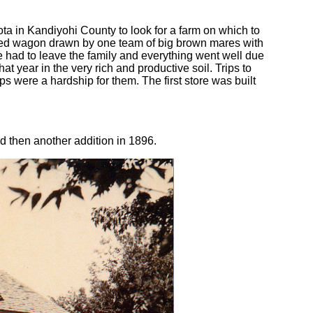
ta in Kandiyohi County to look for a farm on which to
ered wagon drawn by one team of big brown mares with
he had to leave the family and everything went well due
t year in the very rich and productive soil. Trips to
ps were a hardship for them. The first store was built
d then another addition in 1896.