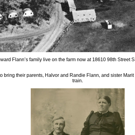
oward Flann’s family live on the farm now at 18610 98th Street 
o bring their parents, Halvor and Randie Flann, and sister Marit
train.