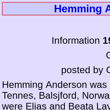
Hemming A
Information
1
G
posted by 
Hemming Anderson was 
Tennes, Balsjford, Norway
were Elias and Beata L