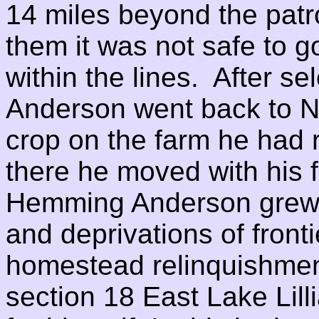
14 miles beyond the patro
them it was not safe to g
within the lines. After se
Anderson went back to Ni
crop on the farm he had r
there he moved with his f
Hemming Anderson grew t
and deprivations of fronti
homestead relinquishme
section 18 East Lake Li