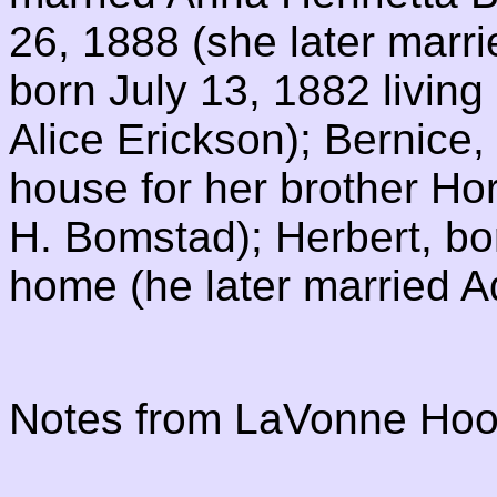
26, 1888 (she later marri
born July 13, 1882 living
Alice Erickson); Bernice,
house for her brother Ho
H. Bomstad); Herbert, bor
home (he later married 
Notes from LaVonne Hoo