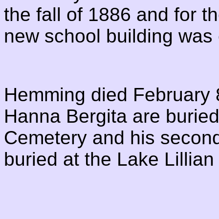
the fall of 1886 and for 
new school building was
Hemming died February 8,
Hanna Bergita are buried 
Cemetery and his second 
buried at the Lake Lillia