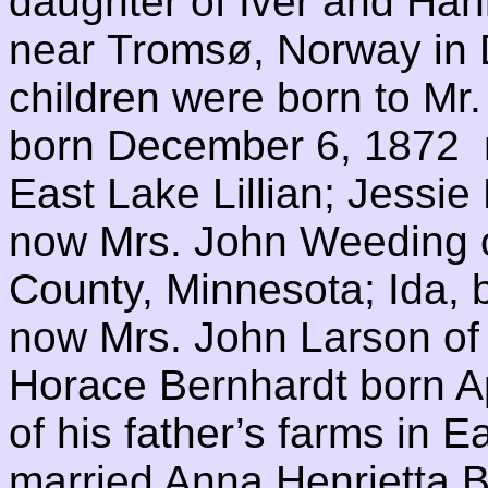
daughter of Iver and Ha
near Tromsø, Norway in 
children were born to Mr
born December 6, 1872 n
East Lake Lillian; Jessie
now Mrs. John Weeding o
County, Minnesota; Ida,
now Mrs. John Larson of 
Horace Bernhardt born Ap
of his father’s farms in Ea
married Anna Henrietta 