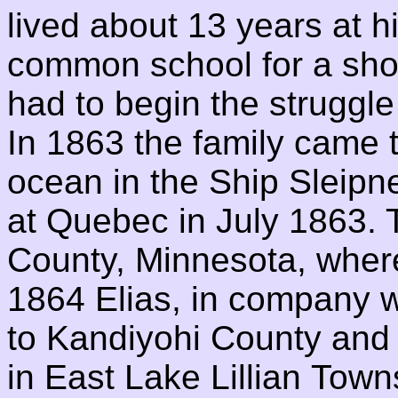
lived about 13 years at h
common school for a shor
had to begin the struggle
In 1863 the family came 
ocean in the Ship Sleipn
at Quebec in July 1863. 
County, Minnesota, where
1864 Elias, in company w
to Kandiyohi County and 
in East Lake Lillian Tow