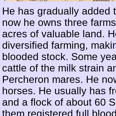
He has gradually added t
now he owns three farms
acres of valuable land. H
diversified farming, makin
blooded stock. Some yea
cattle of the milk strain
Percheron mares. He now
horses. He usually has fr
and a flock of about 60 
them registered full bloo