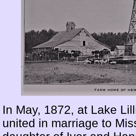
In May, 1872, at Lake Lil
united in marriage to Mi