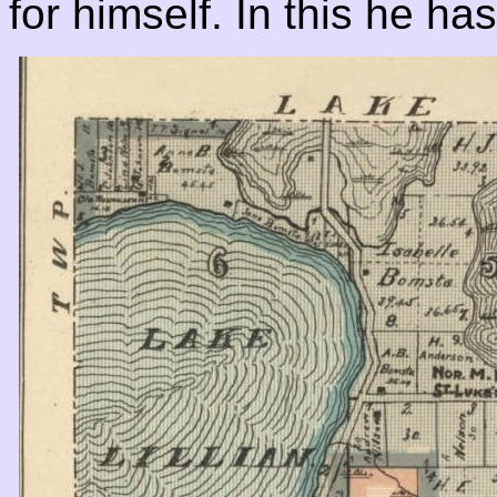
for himself. In this he h