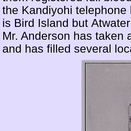
the Kandiyohi telephone 
is Bird Island but Atwater 
Mr. Anderson has taken an 
and has filled several loc