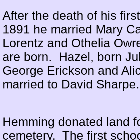
After the death of his fir
1891 he married Mary Ca
Lorentz and Othelia Owre
are born. Hazel, born Ju
George Erickson and Alic
married to David Sharpe
Hemming donated land fo
cemetery. The first schoo