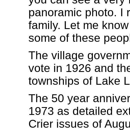
panoramic photo. I 
family. Let me know 
some of these peop
The village govern
vote in 1926 and th
townships of Lake Li
The 50 year anniver
1973 as detailed ext
Crier issues of Aug