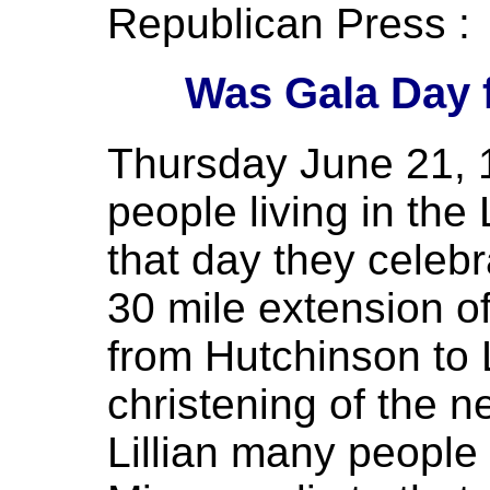
Republican Press :
Was Gala Day f
Thursday June 21, 1
people living in the L
that day they celebr
30 mile extension of
from Hutchinson to L
christening of the n
Lillian many people 