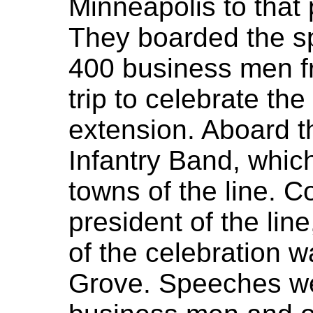
Minneapolis to that 
They boarded the sp
400 business men f
trip to celebrate th
extension. Aboard t
Infantry Band, which
towns of the line. C
president of the lin
of the celebration 
Grove. Speeches we