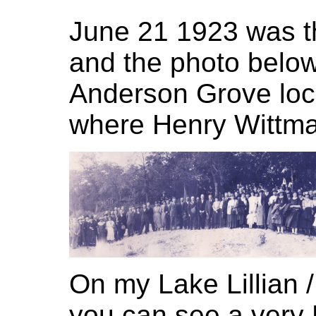
June 21 1923 was th
and the photo below
Anderson Grove loca
where Henry Wittma
On my Lake Lillian /
you can see a very 