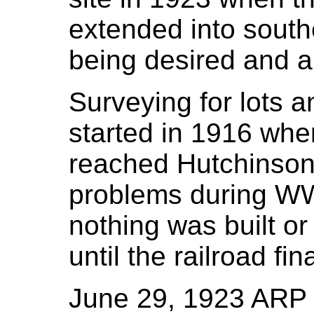
extended into south
being desired and a
Surveying for lots a
started in 1916 whe
reached Hutchinson
problems during WW
nothing was built or
until the railroad fi
June 29, 1923 ARP / 