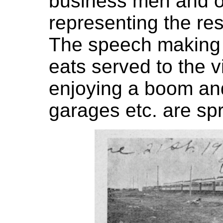
business men and off
representing the res
The speech making 
eats served to the v
enjoying a boom and
garages etc. are spr