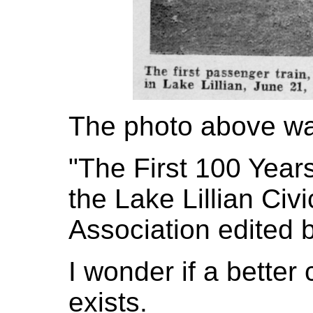
The photo above wa
"The First 100 Year
the Lake Lillian Ci
Association edited 
I wonder if a better 
exists.