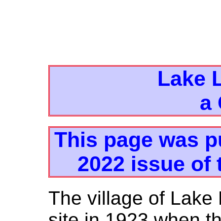
Lake L
a
This page was p
2022 issue of 
The village of Lake 
site in 1923 when t