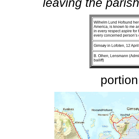
leaving the parish
Wilhelm Lund Hofsund here 
America, is known to me a
in every respect aspire fo
every concerned person’s c
Gimsøy in Lofoten, 12 April
B. Olhen, Lensmann (Administ
bailiff)
portion