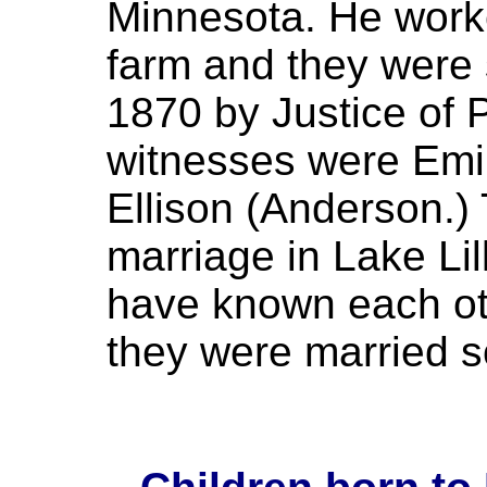
Minnesota. He worke
farm and they were
1870 by Justice of 
witnesses were Em
Ellison (Anderson.) T
marriage in Lake Li
have known each ot
they were married so