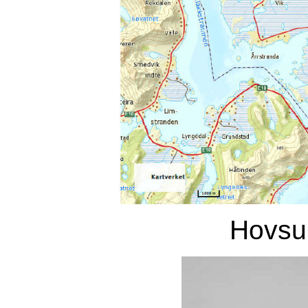
Hovsu