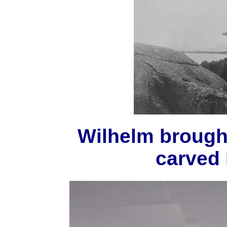
Wilhelm brough
carved 