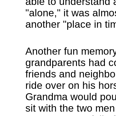
able to understand a
"alone," it was almos
another "place in ti
Another fun memor
grandparents had c
friends and neighb
ride over on his hor
Grandma would pour 
sit with the two men