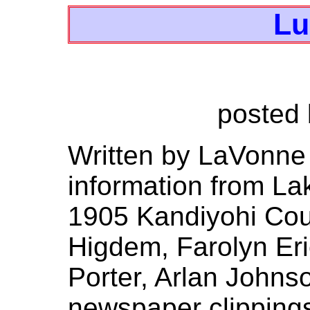
Lu
posted
Written by LaVonn
information from Lake
1905 Kandiyohi Coun
Higdem, Farolyn Eri
Porter, Arlan Johns
newspaper clippings