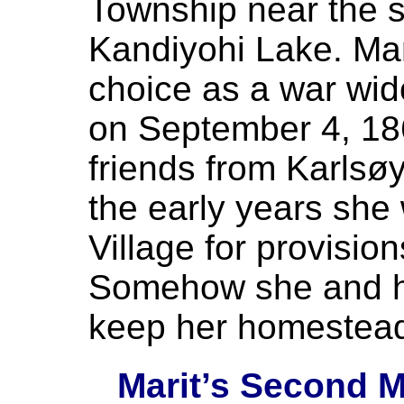
Township near the s
Kandiyohi Lake. Ma
choice as a war wid
on September 4, 18
friends from Karlsøy
the early years she
Village for provisio
Somehow she and he
keep her homestea
Marit’s Second M