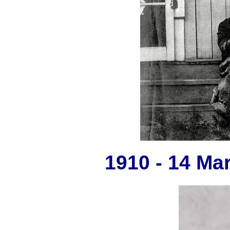
1910 - 14 Ma