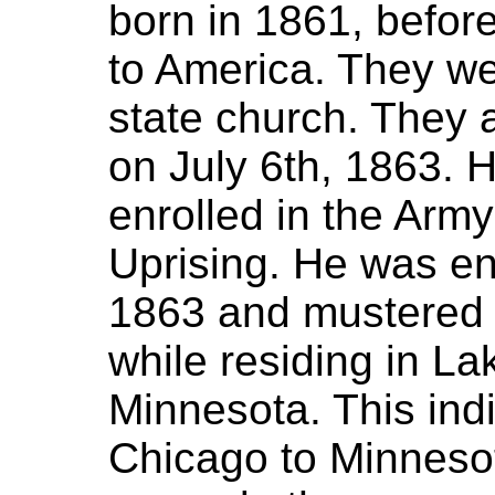
born in 1861, befor
to America. They we
state church. They ar
on July 6th, 1863. 
enrolled in the Army
Uprising. He was e
1863 and mustered
while residing in Lak
Minnesota. This ind
Chicago to Minnesot