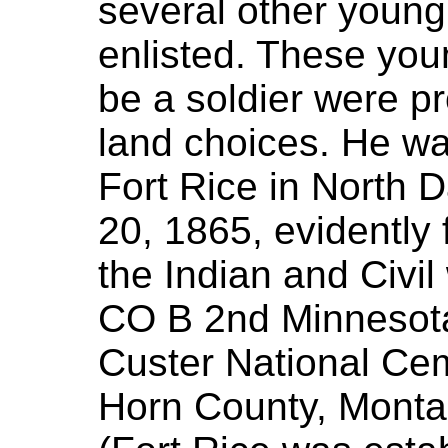
several other youn
enlisted. These yo
be a soldier were 
land choices. He wa
Fort Rice in North 
20, 1865, evidently
the Indian and Civi
CO B 2nd Minnesota
Custer National Ce
Horn County, Montan