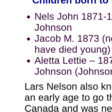
Children born to
Nels John 1871-1
Johnson
Jacob M. 1873 (n
have died young)
Aletta Lettie – 18
Johnson (Johnson 
Lars Nelson also kn
an early age to go t
Canada and was nev