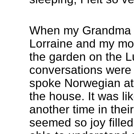
When my Grandma a
Lorraine and my mo
the garden on the Lu
conversations were
spoke Norwegian at 
the house. It was li
another time in thei
seemed so joy fille