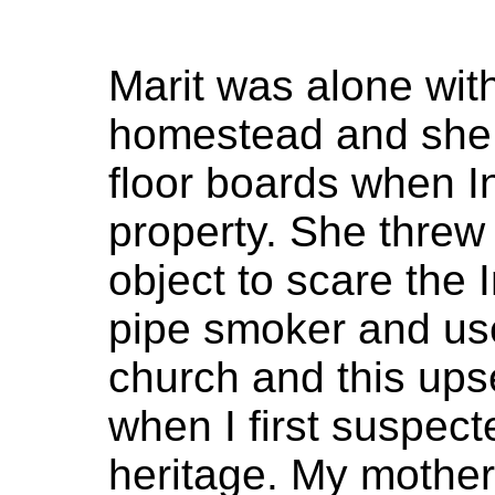
Marit was alone with
homestead and she 
floor boards when 
property. She threw
object to scare the 
pipe smoker and us
church and this upse
when I first suspec
heritage. My mothe