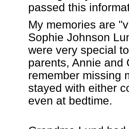
passed this informa
My memories are "v
Sophie Johnson Lun
were very special t
parents, Annie and 
remember missing 
stayed with either c
even at bedtime.