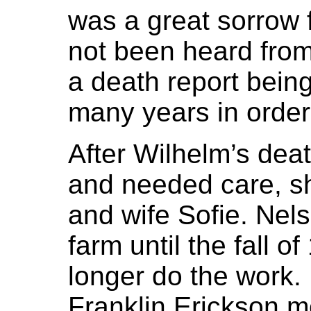
was a great sorrow f
not been heard from 
a death report bein
many years in order 
After Wilhelm’s dea
and needed care, sh
and wife Sofie. Nel
farm until the fall 
longer do the work.
Franklin Erickson m