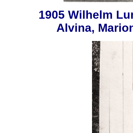
1905 Wilhelm Lun
Alvina, Mario