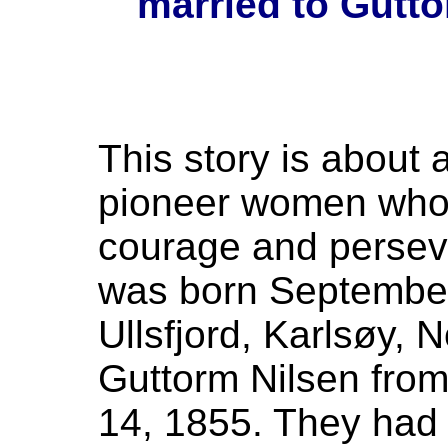
married to Gutto
This story is about 
pioneer women who
courage and perseve
was born September 
Ullsfjord, Karlsøy,
Guttorm Nilsen fro
14, 1855. They had 