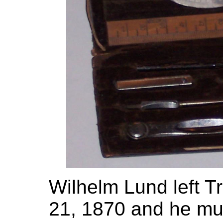
Wilhelm Lund left T
21, 1870 and he mus