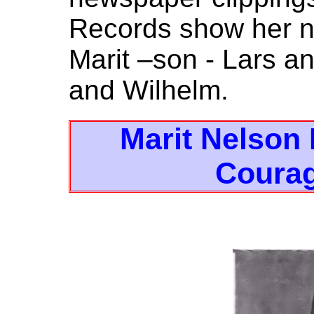
Records show her n
Marit –son - Lars a
and Wilhelm.
Marit Nelson
Coura