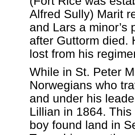
(Fort Rice was esta
Alfred Sully) Marit 
and Lars a minor’s 
after Guttorm died.
lost from his regime
While in St. Peter M
Norwegians who tra
and under his leade
Lillian in 1864. Thi
boy found land in Se