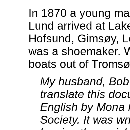
In 1870 a young ma
Lund arrived at Lake
Hofsund, Gimsøy, Lo
was a shoemaker. W
boats out of Tromsø
My husband, Bob
translate this do
English by Mona N
Society. It was wr