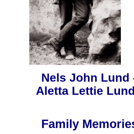
Nels John Lund ----
Aletta Lettie Lun
Family Memories