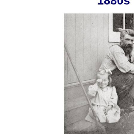
1880s