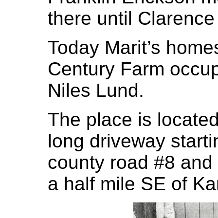
there until Clarenc
Today Marit’s home
Century Farm occup
Niles Lund.
The place is located
long driveway starti
county road #8 and
a half mile SE of K