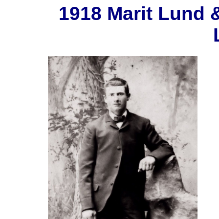
1918 Marit Lund 