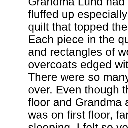
Grandma Lund had t
fluffed up especiall
quilt that topped the
Each piece in the q
and rectangles of w
overcoats edged wit
There were so many 
over. Even though 
floor and Grandma
was on first floor, f
sleeping, I felt so v