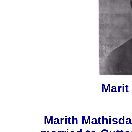
Marit
Marith Mathisda