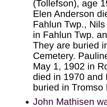
(Tollefson), age 1
Elen Anderson di
Fahlun Twp., Nils
in Fahlun Twp. an
They are buried 
Cemetery. Paulin
May 1, 1902 in R
died in 1970 and 
buried in Tromso
John Mathisen wa