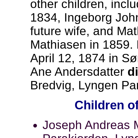
other children, incl
1834, Ingeborg John
future wife, and Ma
Mathiasen in 1859.
April 12, 1874 in S
Ane Andersdatter
d
Bredvig, Lyngen Par
Children o
Joseph Andreas M