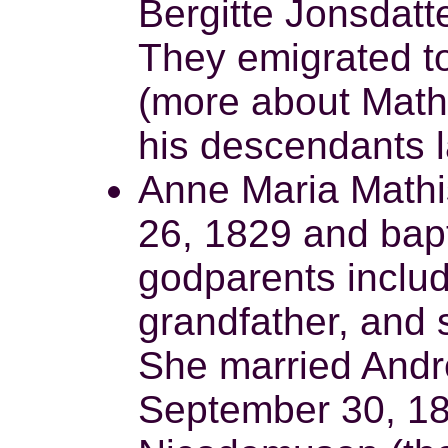
Bergitte Jonsdat
They emigrated t
(more about Math
his descendants l
Anne Maria Mathi
26, 1829 and bap
godparents inclu
grandfather, and 
She married Andr
September 30, 18