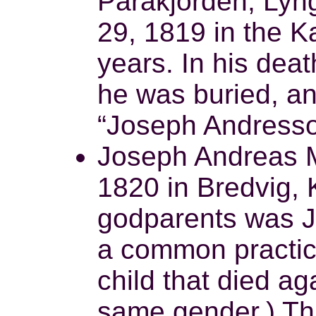
Parakjorden, Lyn
29, 1819 in the K
years. In his dea
he was buried, a
“Joseph Andresso
Joseph Andreas M
1820 in Bredvig, 
godparents was J
a common practic
child that died aga
same gender.) Th