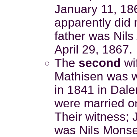
January 11, 18
apparently did 
father was Nil
April 29, 1867.
The
second
wi
Mathisen was wi
in 1841 in Dal
were married o
Their witness; 
was Nils Monsen