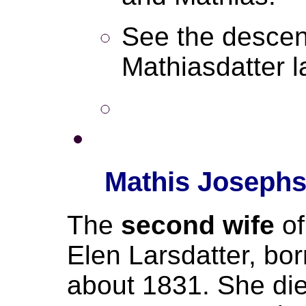
See the descen
Mathiasdatter la
Mathis Josephs
The
second wife
o
Elen Larsdatter, bo
about 1831. She died