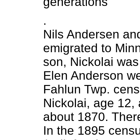
generations
.
Nils Andersen an
emigrated to Min
son, Nickolai was
Elen Anderson wer
Fahlun Twp. censu
Nickolai, age 12,
about 1870. There
In the 1895 censu