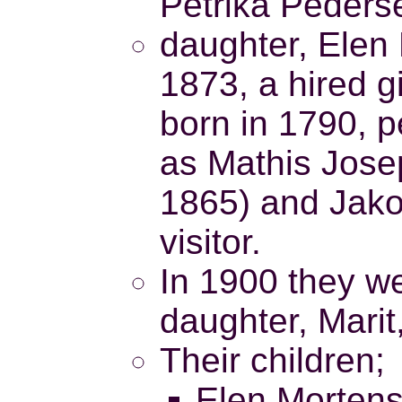
Petrika Pederse
daughter, Elen 
1873, a hired g
born in 1790, p
as Mathis Jose
1865) and Jakob
visitor.
In 1900 they we
daughter, Marit
Their children;
Elen Mortens