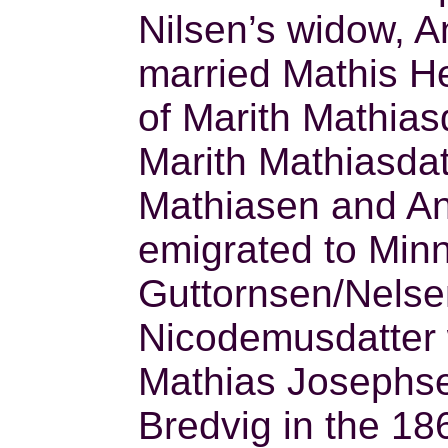
Nilsen’s widow, An
married Mathis He
of Marith Mathias
Marith Mathiasdat
Mathiasen and Ane
emigrated to Min
Guttornsen/Nelsen 
Nicodemusdatter 
Mathias Josephs
Bredvig in the 18