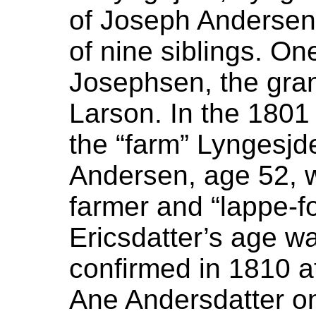
of Joseph Andersen 
of nine siblings. On
Josephsen, the gran
Larson. In the 1801
the “farm” Lyngesjd
Andersen, age 52, w
farmer and “lappe-fo
Ericsdatter’s age w
confirmed in 1810 a
Ane Andersdatter o