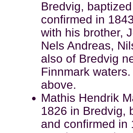
Bredvig, baptized
confirmed in 184
with his brother, 
Nels Andreas, Nil
also of Bredvig ne
Finnmark waters.
above.
Mathis Hendrik M
1826 in Bredvig,
and confirmed in