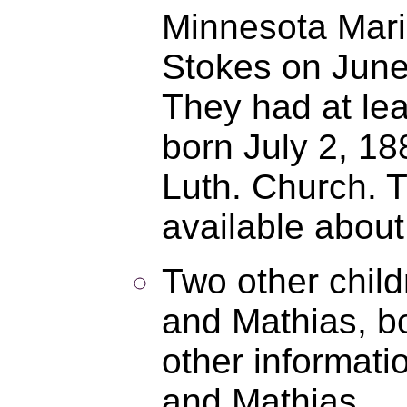
Minnesota Mari
Stokes on June
They had at le
born July 2, 1
Luth. Church. T
available about
Two other chil
and Mathias, bo
other informat
and Mathias.