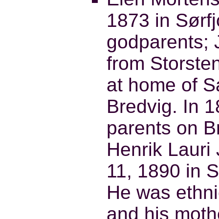
1873 in Sørf
godparents; 
from Storste
at home of 
Bredvig. In 
parents on B
Henrik Laur
11, 1890 in 
He was ethni
and his mothe