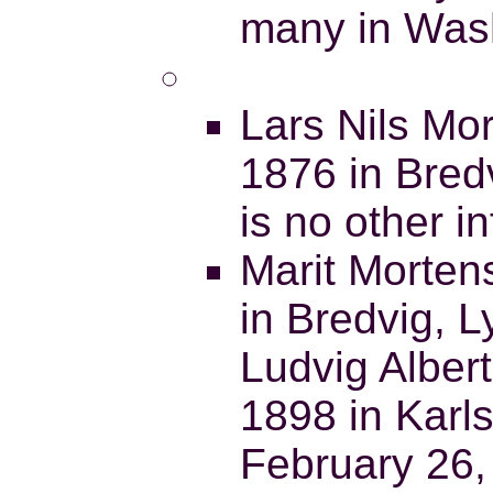
many in Was
Lars Nils Mo
1876 in Bred
is no other i
Marit Morten
in Bredvig, 
Ludvig Alber
1898 in Karl
February 26,