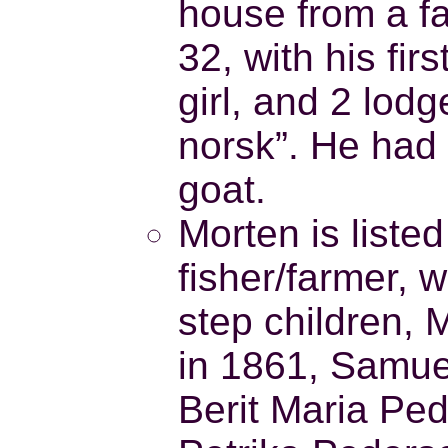
house from a fa
32, with his fir
girl, and 2 lodge
norsk”. He had
goat.
Morten is liste
fisher/farmer, 
step children,
in 1861, Samue
Berit Maria Ped