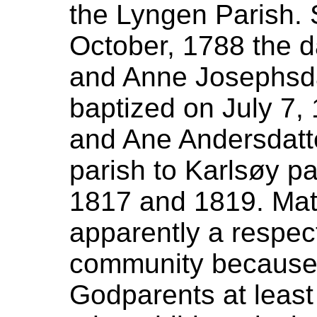
the Lyngen Parish.
October, 1788 the d
and Anne Josephsda
baptized on July 7
and Ane Andersdatt
parish to Karlsøy 
1817 and 1819. Ma
apparently a respe
community because 
Godparents at least 