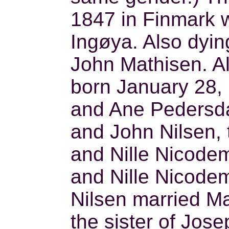
1847 in Finmark w
Ingøya. Also dyin
John Mathisen. Al
born January 28, 
and Ane Pedersdat
and John Nilsen, 
and Nille Nicodem
and Nille Nicode
Nilsen married Ma
the sister of Jos