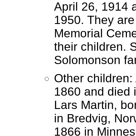
April 26, 1914 
1950. They are
Memorial Cemete
their children.
Solomonson fam
Other children:
1860 and died 
Lars Martin, bo
in Bredvig, Nor
1866 in Minneso