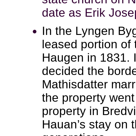
date as Erik Jose
In the Lyngen B
leased portion of
Haugen in 1831. I
decided the border
Mathisdatter marr
the property went 
property in Bred
Hauan’s stay on t