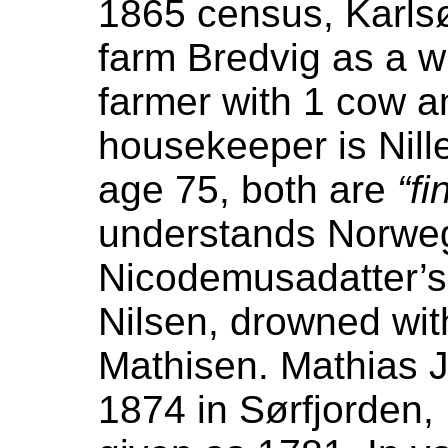
1865 census, Karlsø
farm Bredvig as a w
farmer with 1 cow a
housekeeper is Nill
age 75, both are
“fi
understands Norwegi
Nicodemusadatter’s 
Nilsen, drowned wi
Mathisen. Mathias J
1874 in Sørfjorden,