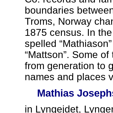
boundaries between
Troms, Norway cha
1875 census. In th
spelled “Mathiason”
“Mattson”. Some of
from generation to g
names and places v
Mathias Joseph
in Lyngejdet, Lynge