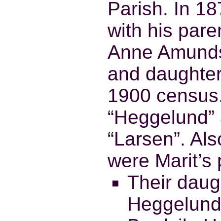
Parish. In 1
with his par
Anne Amundsd
and daughter
1900 census
“Heggelund” 
“Larsen”. Als
were Marit’s 
Their daug
Heggelund,