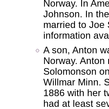
Norway. In Ame
Johnson. In th
married to Joe 
information ava
A son, Anton wa
Norway. Anton 
Solomonson on
Willmar Minn. 
1886 with her t
had at least se