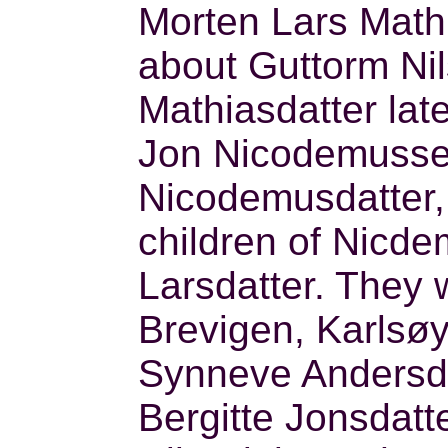
Morten Lars Math
about Guttorm Ni
Mathiasdatter late
Jon Nicodemussen
Nicodemusdatter,
children of Nicd
Larsdatter. They 
Brevigen, Karlsø
Synneve Andersda
Bergitte Jonsdatte