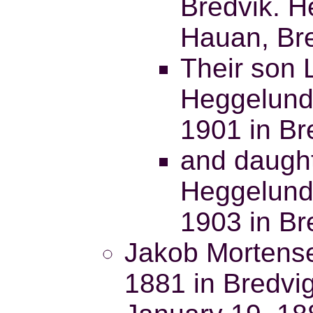
Bredvik. H
Hauan, Bre
Their son 
Heggelund
1901 in Br
and daught
Heggelund
1903 in Br
Jakob Mortense
1881 in Bredvig