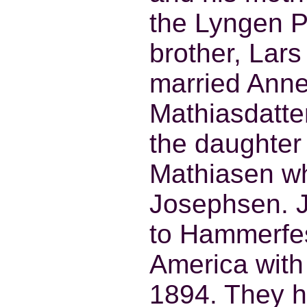
the Lyngen P
brother, Lar
married Ann
Mathiasdatte
the daughter
Mathiasen wh
Josephsen. 
to Hammerfes
America with
1894. They 