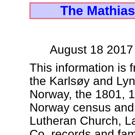
The Mathias
August 18 2017
This information is 
the Karlsøy and Lyn
Norway, the 1801, 
Norway census and 
Lutheran Church, La
Co. records and fami