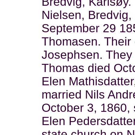
Bredvig, Karlsøy
Nielsen, Bredvig,
September 29 1851
Thomasen. Their
Josephsen. They 
Thomas died Octo
Elen Mathisdatter
married Nils And
October 3, 1860, 
Elen Pedersdatter
state church on 