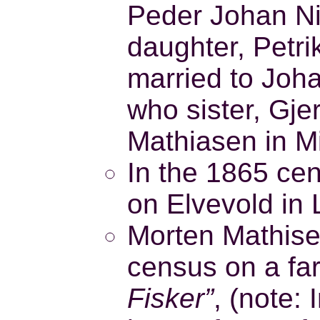
Peder Johan Ni
daughter, Petr
married to Joh
who sister, Gje
Mathiasen in M
In the 1865 ce
on Elvevold in 
Morten Mathisen
census on a fa
Fisker”
, (note: