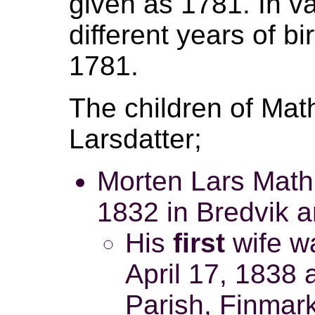
given as 1781. In v
different years of b
1781.
The children of Ma
Larsdatter;
Morten Lars Mathi
1832 in Bredvik a
His
first
wife wa
April 17, 1838 
Parish, Finmar