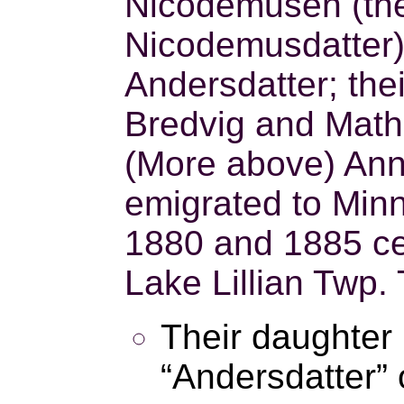
Nicodemusen (the 
Nicodemusdatter
Andersdatter; the
Bredvig and Math
(More above) An
emigrated to Minn
1880 and 1885 cen
Lake Lillian Twp.
Their daughter
“Andersdatter” 