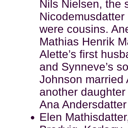
Nils Nielsen, the 
Nicodemusdatter 
were cousins. An
Mathias Henrik Ma
Alette’s first hu
and Synneve’s so
Johnson married 
another daughter
Ana Andersdatter 
Elen Mathisdatter,