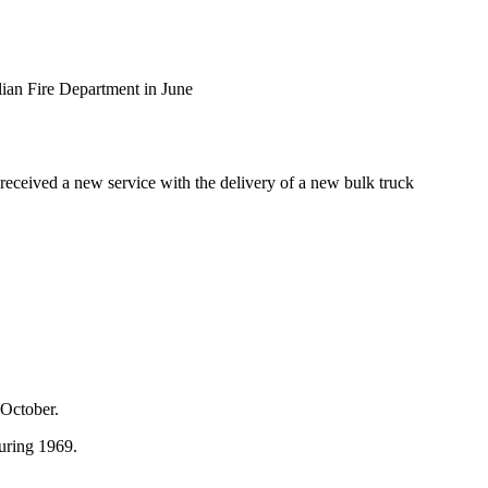
lian Fire Department in June
received a new service with the delivery of a new bulk truck
 October.
during 1969.