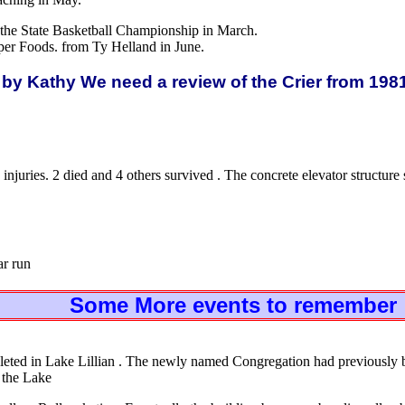
 the State Basketball Championship in March.
per Foods. from Ty Helland in June.
by Kathy We need a review of the Crier from 198
injuries. 2 died and 4 others survived . The concrete elevator structu
ar run
Some More events to remember
eted in Lake Lillian . The newly named Congregation had previously
 the Lake