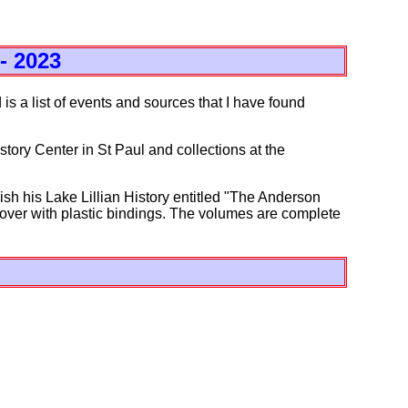
- 2023
 is a list of events and sources that I have found
tory Center in St Paul and collections at the
sh his Lake Lillian History entitled "The Anderson
 cover with plastic bindings. The volumes are complete