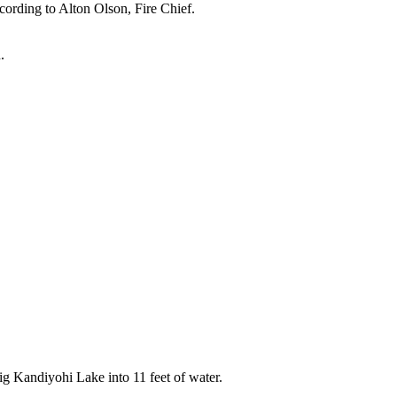
rding to Alton Olson, Fire Chief.
.
g Kandiyohi Lake into 11 feet of water.