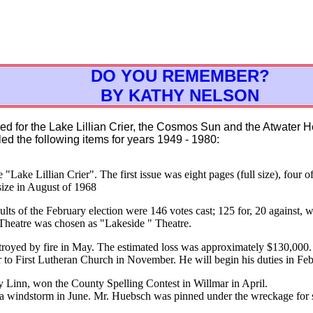
DO YOU REMEMBER?
BY KATHY NELSON
d for the Lake Lillian Crier, the Cosmos Sun and the Atwater 
led the following items for years 1949 - 1980:
e "Lake Lillian Crier". The first issue was eight pages (full size), four 
size in August of 1968
ts of the February election were 146 votes cast; 125 for, 20 against, wi
 Theatre was chosen as "Lakeside " Theatre.
troyed by fire in May. The estimated loss was approximately $130,000.
r to First Lutheran Church in November. He will begin his duties in Fe
y Linn, won the County Spelling Contest in Willmar in April.
 windstorm in June. Mr. Huebsch was pinned under the wreckage for 