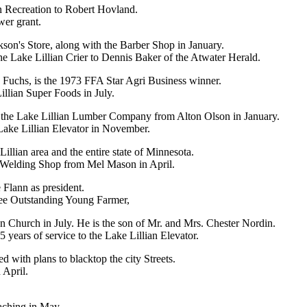
an Recreation to Robert Hovland.
wer grant.
ckson's Store, along with the Barber Shop in January.
e Lake Lillian Crier to Dennis Baker of the Atwater Herald.
Fuchs, is the 1973 FFA Star Agri Business winner.
llian Super Foods in July.
 the Lake Lillian Lumber Company from Alton Olson in January.
Lake Lillian Elevator in November.
Lillian area and the entire state of Minnesota.
 Welding Shop from Mel Mason in April.
Flann as president.
ee Outstanding Young Farmer,
 Church in July. He is the son of Mr. and Mrs. Chester Nordin.
 years of service to the Lake Lillian Elevator.
 with plans to blacktop the city Streets.
 April.
aching in May.