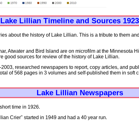
Lake Lillian Timeline and Sources 1923
s about the history of Lake Lillian. This is a tribute to them and
r, Atwater and Bird Island are on microfilm at the Minnesota His
 good sources for review of the history of Lake Lillian.
2003, researched newspapers to report, copy articles, and publi
 total of 568 pages in 3 volumes and self-published them in soft
Lake Lillian Newspapers
short time in 1926.
ian Crier" started in 1949 and had a 40 year run.