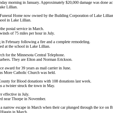
nday morning in January. Approximately $20,000 damage was done acco
ake Lillian.
e Funeral Home now owned by the Building Corporation of Lake Lillian
ool in Lake Lillian.
o the postal service in March.
inds of 75 miles per hour in July.
 in February following a fire and a complete remodeling.
d at the school in Lake Lillian.
arch for the Minnesota Central Telephone.
 barbers. They are Elton and Norman Erickson.
e award for 39 years as mail carrier in June.
mas More Catholic Church was held.
 County for Blood donations with 108 donations last week.
s a twister struck the town in May.
 effective in July.
led near Thorpe in November.
a narrow escape in March when their car plunged through the ice on Bi
 Higgin in March.