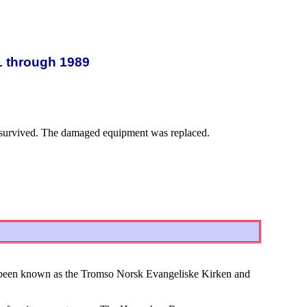
1 through 1989
re survived. The damaged equipment was replaced.
 been known as the Tromso Norsk Evangeliske Kirken and