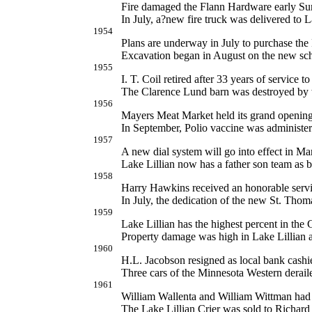
Fire damaged the Flann Hardware early Su
In July, a?new fire truck was delivered to L
1954
Plans are underway in July to purchase th
Excavation began in August on the new sch
1955
I. T. Coil retired after 33 years of service t
The Clarence Lund barn was destroyed by w
1956
Mayers Meat Market held its grand opening
In September, Polio vaccine was administere
1957
A new dial system will go into effect in M
Lake Lillian now has a father son team as
1958
Harry Hawkins received an honorable servic
In July, the dedication of the new St. Tho
1959
Lake Lillian has the highest percent in the
Property damage was high in Lake Lillian a
1960
H.L. Jacobson resigned as local bank cashier
Three cars of the Minnesota Western derai
1961
William Wallenta and William Wittman had 
The Lake Lillian Crier was sold to Richard