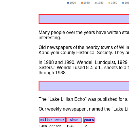
Many people over the years have written storie
interesting.
Old newspapers of the nearby towns of Willma
Kandiyohi County Historical Society. They are
In 1988 and 1990, Wendell Lundquist, 1929 -
Sisters." Wendell used 8 .5 x 11 sheets to a
through 1938.
The "Lake Lillian Echo" was published for a 
Our weekly newspaper , named the "Lake Lill
Editor-owner
when
years
Glen Johnson
1949
12