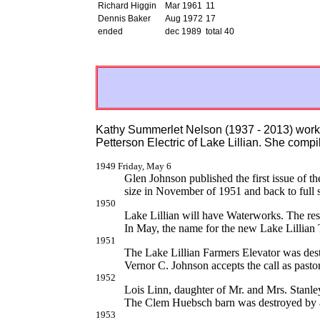
Richard Higgin
Mar 1961
11
Dennis Baker
Aug 1972
17
ended
dec 1989
total 40
Kathy Summerlet Nelson (1937 - 2013) worke
Petterson Electric of Lake Lillian. She compi
1949 Friday, May 6
Glen Johnson published the first issue of th
size in November of 1951 and back to full 
1950
Lake Lillian will have Waterworks. The resul
In May, the name for the new Lake Lillian
1951
The Lake Lillian Farmers Elevator was des
Vernor C. Johnson accepts the call as pasto
1952
Lois Linn, daughter of Mr. and Mrs. Stanle
The Clem Huebsch barn was destroyed by a
1953