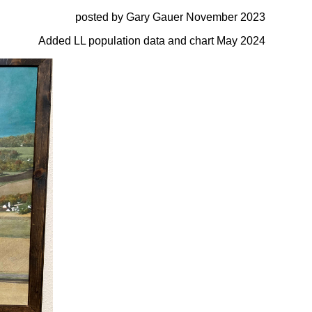
posted by Gary Gauer November 2023
Added LL population data and chart May 2024