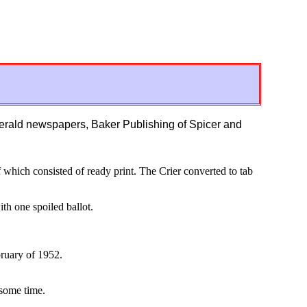
Herald newspapers, Baker Publishing of Spicer and
of which consisted of ready print. The Crier converted to tab
th one spoiled ballot.
bruary of 1952.
some time.