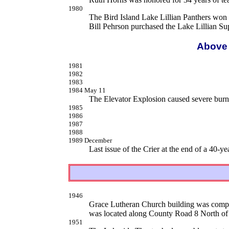
1980
The Bird Island Lake Lillian Panthers won
Bill Pehrson purchased the Lake Lillian Su
Above 
1981
1982
1983
1984 May 11
The Elevator Explosion caused severe burn 
1985
1986
1987
1988
1989 December
Last issue of the Crier at the end of a 40-ye
1946
Grace Lutheran Church building was compl
was located along County Road 8 North of
1951