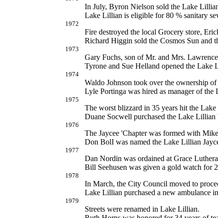
In July, Byron Nielson sold the Lake Lilli
Lake Lillian is eligible for 80 % sanitary se
1972
Fire destroyed the local Grocery store, Eri
Richard Higgin sold the Cosmos Sun and th
1973
Gary Fuchs, son of Mr. and Mrs. Lawrence 
Tyrone and Sue Helland opened the Lake Li
1974
Waldo Johnson took over the ownership of
Lyle Portinga was hired as manager of the 
1975
The worst blizzard in 35 years hit the Lake 
Duane Socwell purchased the Lake Lillian
1976
The Jaycee 'Chapter was formed with Mike 
Don BolI was named the Lake Lillian Jayc
1977
Dan Nordin was ordained at Grace Lutheran
Bill Seehusen was given a gold watch for 25
1978
In March, the City Council moved to proceed
Lake Lillian purchased a new ambulance in
1979
Streets were renamed in Lake Lillian.
Ruth Horns was honored for 34 years of te