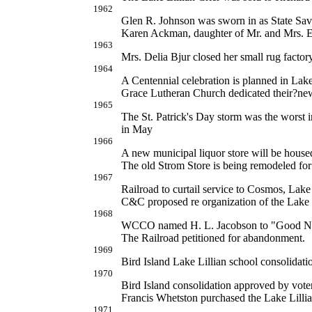
1962
Glen R. Johnson was sworn in as State Sav
Karen Ackman, daughter of Mr. and Mrs. 
1963
Mrs. Delia Bjur closed her small rug facto
1964
A Centennial celebration is planned in Lak
Grace Lutheran Church dedicated their?new
1965
The St. Patrick's Day storm was the worst 
in May
1966
A new municipal liquor store will be house
The old Strom Store is being remodeled fo
1967
Railroad to curtail service to Cosmos, Lake
C&C proposed re organization of the Lake L
1968
WCCO named H. L. Jacobson to "Good N
The Railroad petitioned for abandonment.
1969
Bird Island Lake Lillian school consolidatio
1970
Bird Island consolidation approved by vote
Francis Whetston purchased the Lake Lilli
1971