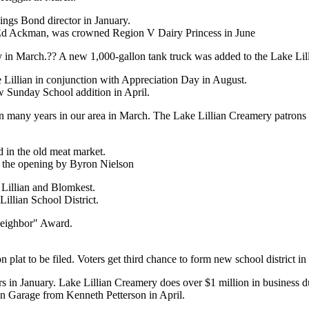
ings Bond director in January.
Ed Ackman, was crowned Region V Dairy Princess in June
ry in March.?? A new 1,000-gallon tank truck was added to the Lake Lil
e Lillian in conjunction with Appreciation Day in August.
 Sunday School addition in April.
in many years in our area in March. The Lake Lillian Creamery patrons 
d in the old meat market.
r the opening by Byron Nielson
 Lillian and Blomkest.
illian School District.
eighbor" Award.
n plat to be filed. Voters get third chance to form new school district in
rs in January. Lake Lillian Creamery does over $1 million in business 
an Garage from Kenneth Petterson in April.