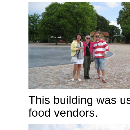
This building was u
food vendors.