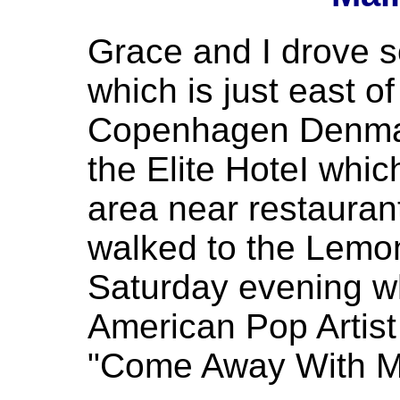
Grace and I drove 
which is just east o
Copenhagen Denmar
the Elite HoteI which
area near restauran
walked to the Lemo
Saturday evening w
American Pop Artis
"Come Away With M