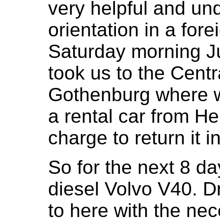
very helpful and und
orientation in a for
Saturday morning Ju
took us to the Centra
Gothenburg where w
a rental car from H
charge to return it
So for the next 8 d
diesel Volvo V40. Dr
to here with the nec