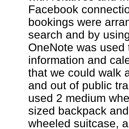
Facebook connection
bookings were arran
search and by using
OneNote was used t
information and cal
that we could walk a
and out of public tr
used 2 medium whee
sized backpack and
wheeled suitcase, a