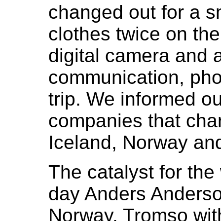
changed out for a 
clothes twice on the
digital camera and 
communication, pho
trip. We informed o
companies that cha
Iceland, Norway an
The catalyst for the
day Anders Anderso
Norway. Tromso wit