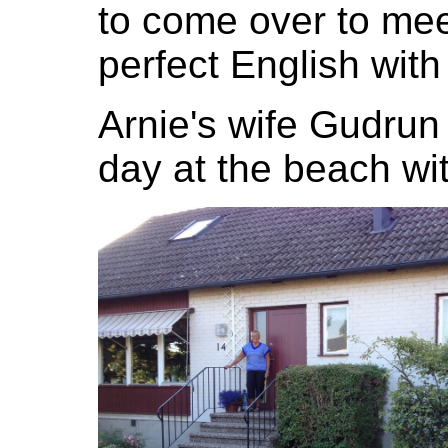
to come over to mee
perfect English with
Arnie's wife Gudrun
day at the beach wit