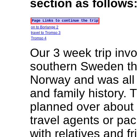
section as follows
Page Links to continue the trip
on to Borlange 2
travel to Tromso 3
Tromso 4
Our 3 week trip inv
southern Sweden th
Norway and was all
and family history. 
planned over about 
travel agents or pa
with relatives and f