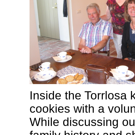
Inside the Torrlosa
cookies with a volu
While discussing ou