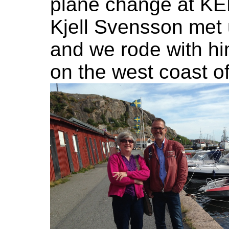
plane change at KEF
Kjell Svensson met
and we rode with hi
on the west coast o