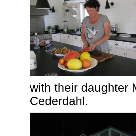
with their daughter 
Cederdahl.