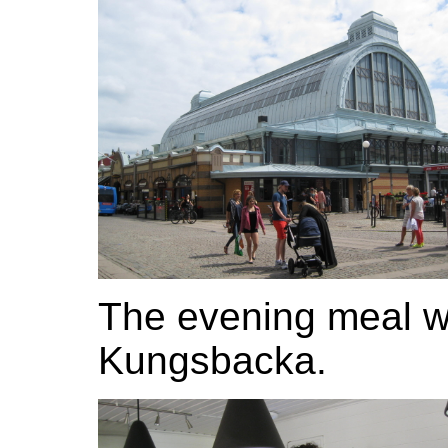
The evening meal wa
Kungsbacka.