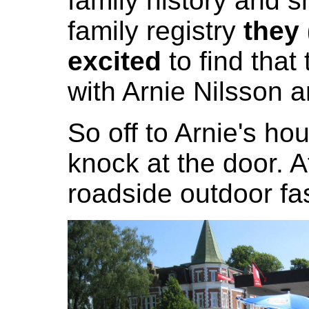
family history and 
family registry
they
excited
to find that
with Arnie Nilsson 
So off to Arnie's h
knock at the door. Af
roadside outdoor fas