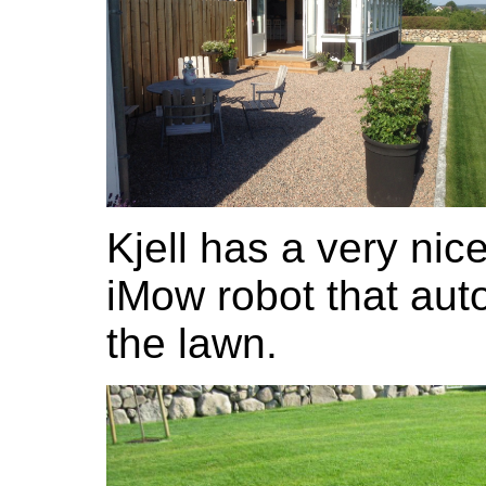
Kjell has a very ni
iMow robot that aut
the lawn.