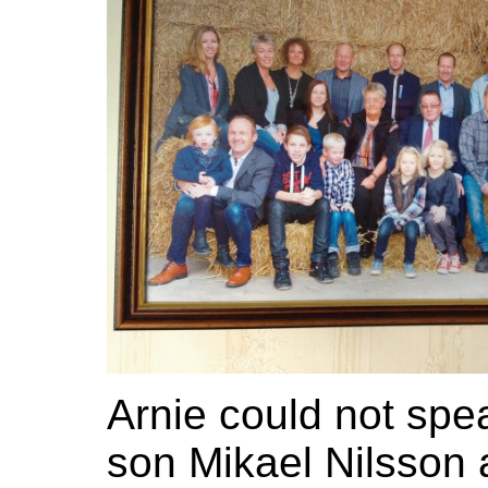
Arnie could not spe
son Mikael Nilsson 