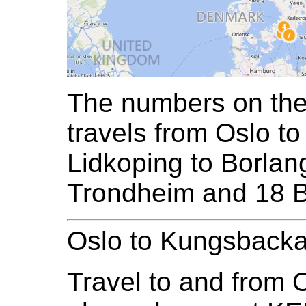
The numbers on the 
travels from Oslo 
Lidkoping to Borlan
Trondheim and 18 
Oslo to Kungsback
Travel to and from O