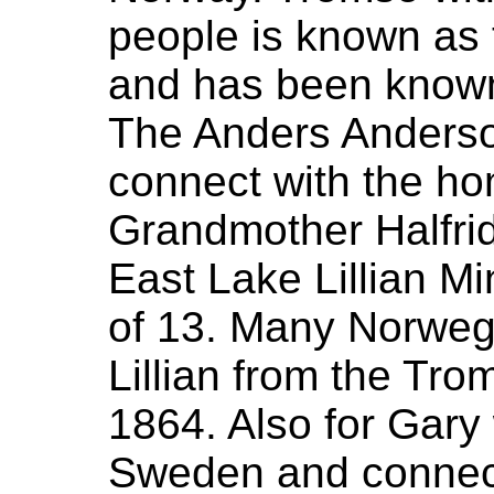
people is known as 
and has been known 
The Anders Anderso
connect with the h
Grandmother Halfrid
East Lake Lillian M
of 13. Many Norweg
Lillian from the Tro
1864. Also for Gary
Sweden and connecte