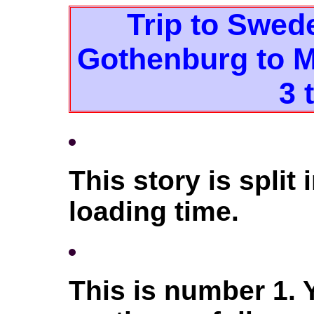
Trip to Swed
Gothenburg to M
3 
This story is split 
loading time.
This is number 1.