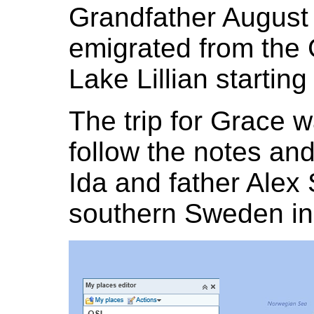
Grandfather August
emigrated from the 
Lake Lillian starting
The trip for Grace wa
follow the notes and
Ida and father Alex
southern Sweden in