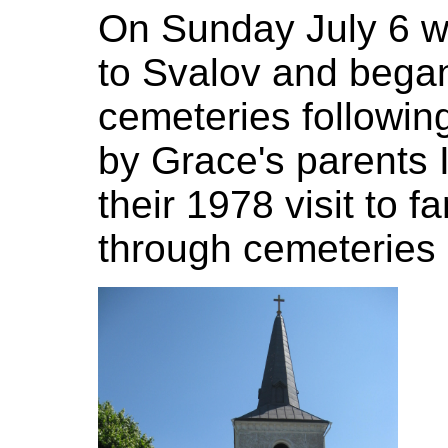
On Sunday July 6 w
to Svalov and began
cemeteries following
by Grace's parents
their 1978 visit to
through cemeteries 