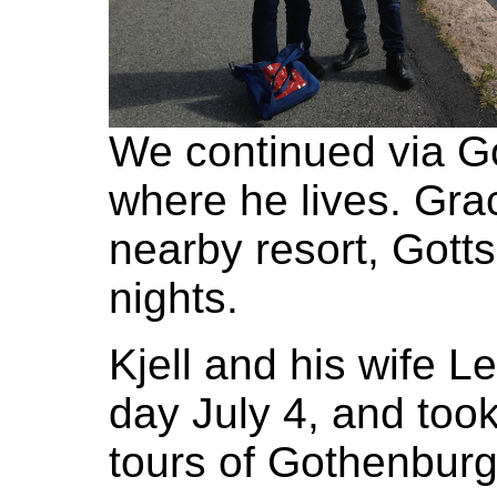
We continued via G
where he lives. Gra
nearby resort, Gott
nights.
Kjell and his wife L
day July 4, and too
tours of Gothenbur