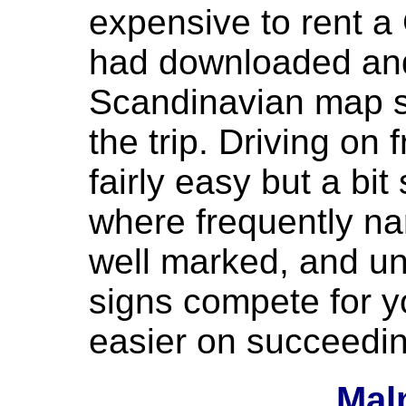
expensive to rent a
had downloaded and
Scandinavian map s
the trip. Driving on
fairly easy but a bit 
where frequently nar
well marked, and un
signs compete for y
easier on succeedi
Mal