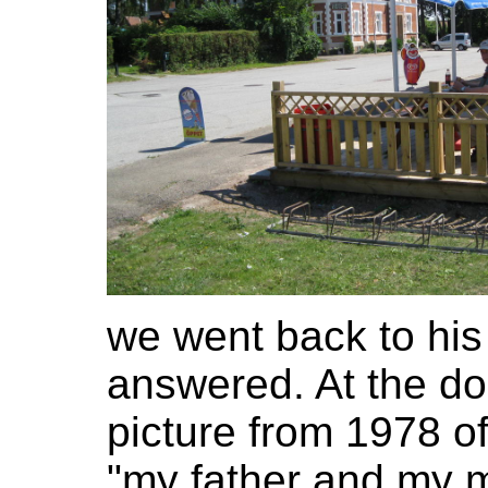
we went back to his
answered. At the d
picture from 1978 o
"my father and my 