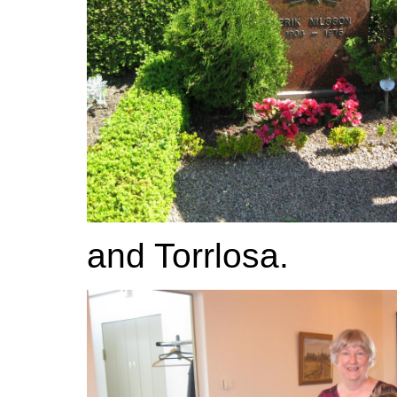
and Torrlosa.