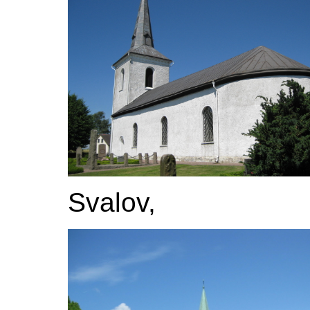
Svalov,