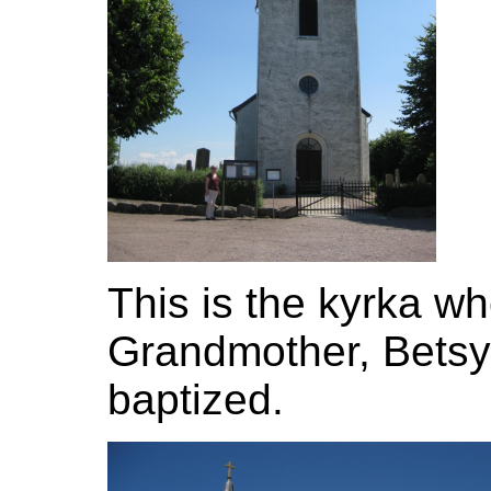
This is the kyrka w
Grandmother, Betsy
baptized.