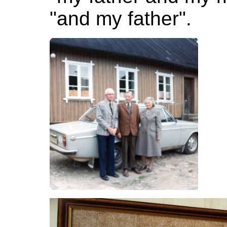
"and my father".