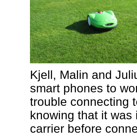
Kjell, Malin and Jul
smart phones to wo
trouble connecting t
knowing that it was 
carrier before conne