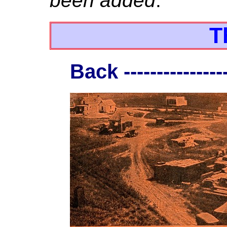
been added
.
T
Back ----------------