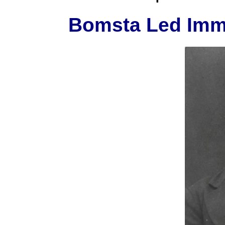
Bomsta Led Immi