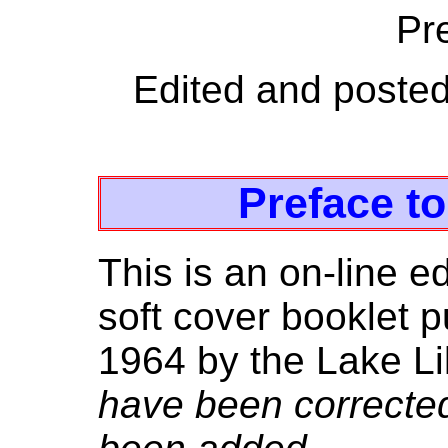
Pre
Edited and poste
Preface t
This is an on-line e
soft cover booklet 
1964 by the Lake Lil
have been correcte