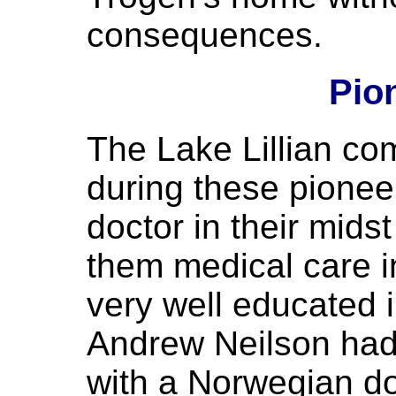
consequences.
Pio
The Lake Lillian co
during these pionee
doctor in their mid
them medical care in
very well educated 
Andrew Neilson had 
with a Norwegian do