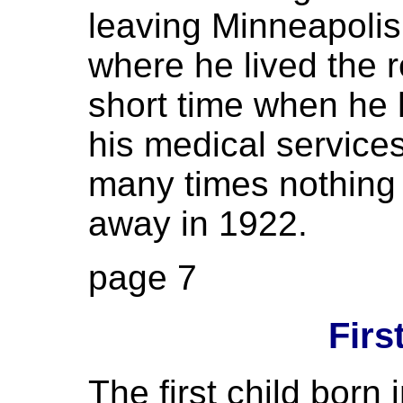
leaving Minneapolis
where he lived the re
short time when he h
his medical services
many times nothing
away in 1922.
page 7
Firs
The first child born