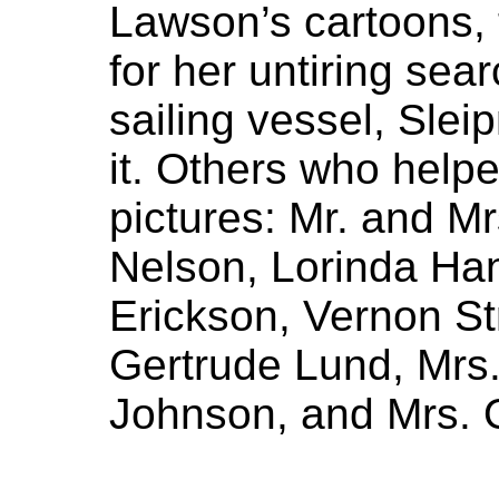
Lawson’s cartoons,
for her untiring sear
sailing vessel, Sleip
it. Others who help
pictures: Mr. and 
Nelson, Lorinda Ha
Erickson, Vernon St
Gertrude Lund, Mrs.
Johnson, and Mrs. 