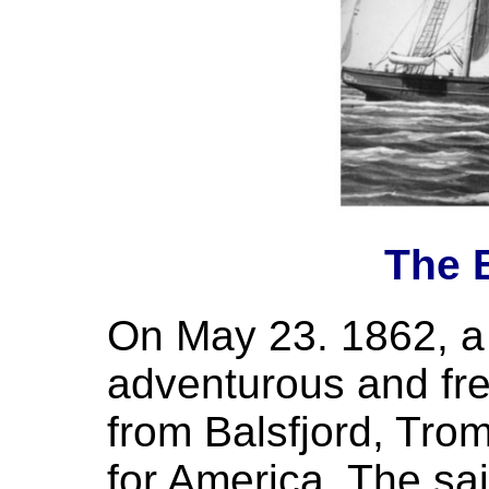
The B
On May 23. 1862, a 
adventurous and fr
from Balsfjord, Tro
for America. The sai