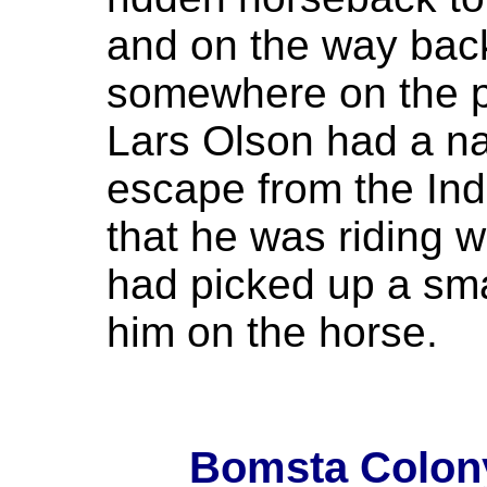
and on the way bac
somewhere on the pra
Lars Olson had a n
escape from the Ind
that he was riding w
had picked up a smal
him on the horse.
Bomsta Colony