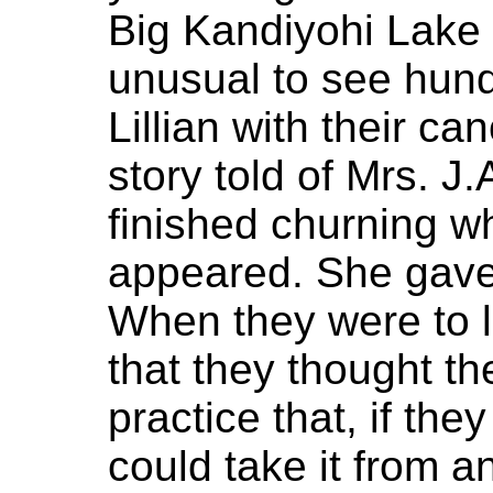
Big Kandiyohi Lake 
unusual to see hun
Lillian with their ca
story told of Mrs. J
finished churning w
appeared. She gave 
When they were to 
that they thought th
practice that, if th
could take it from a