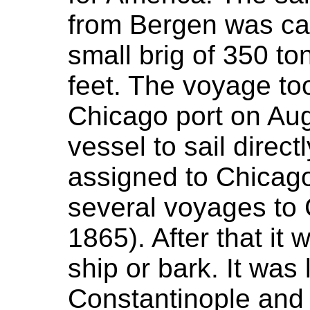
from Bergen was cal
small brig of 350 to
feet. The voyage too
Chicago port on Augu
vessel to sail direc
assigned to Chicag
several voyages to
1865). After that it
ship or bark. It was 
Constantinople and