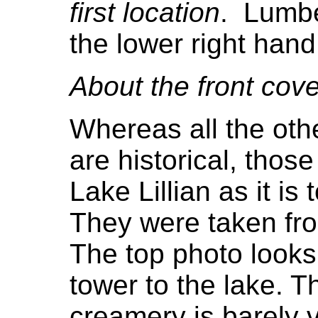
first location
. Lumbe
the lower right hand
About the front cove
Whereas all the othe
are historical, thos
Lake Lillian as it is
They were taken from
The top photo looks
tower to the lake. 
creamery is barely v