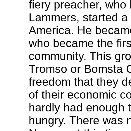
fiery preacher, who
Lammers, started a
America. He became
who became the first
community. This gr
Tromso or Bomsta Co
freedom that they d
of their economic co
hardly had enough t
hungry. There was n