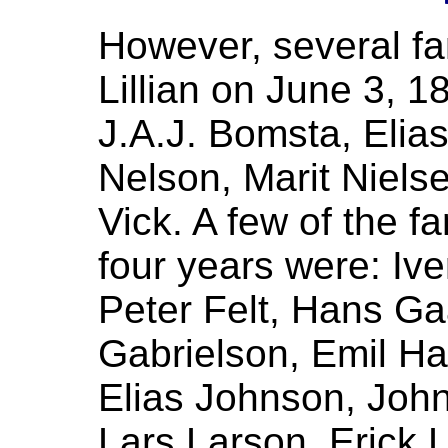
However, several fa
Lillian on June 3, 
J.A.J. Bomsta, Elia
Nelson, Marit Niels
Vick. A few of the f
four years were: Iv
Peter Felt, Hans Ga
Gabrielson, Emil Ha
Elias Johnson, John 
Lars Larson, Erick L