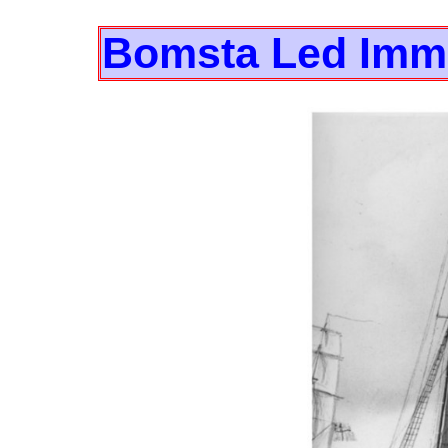
Bomsta Led Immi