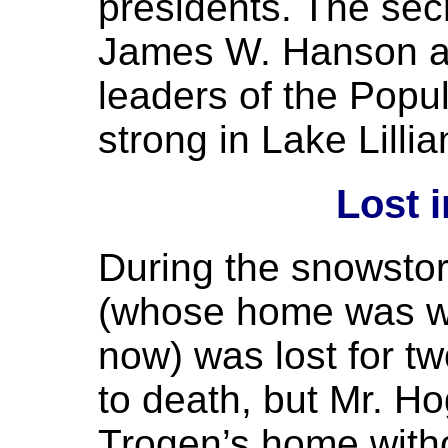
presidents. The sec
James W. Hanson a
leaders of the Popu
strong in Lake Lillia
Lost 
During the snowsto
(whose home was wh
now) was lost for t
to death, but Mr. Ho
Trogen’s home with