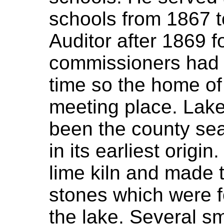
schools from 1867 
Auditor after 1869 f
commissioners had n
time so the home o
meeting place. Lake
been the county seat
in its earliest origi
lime kiln and made 
stones which were 
the lake. Several s