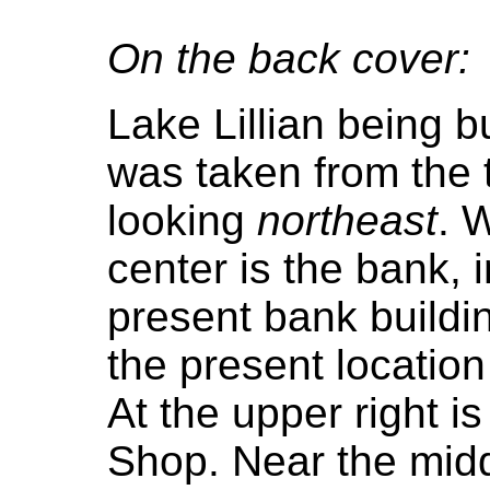
On the back cover:
Lake Lillian being bu
was taken from the 
looking
northeast
. 
center is the bank, 
present bank buildin
the present location
At the upper right i
Shop. Near the midd