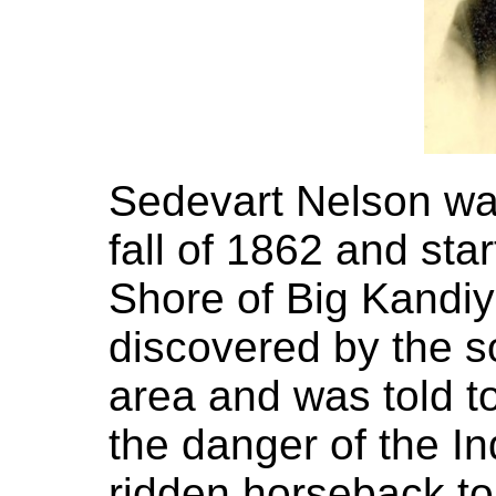
Sedevart Nelson wal
fall of 1862 and sta
Shore of Big Kandi
discovered by the s
area and was told t
the danger of the I
ridden horseback to 