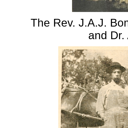
The Rev. J.A.J. Bom
and Dr.