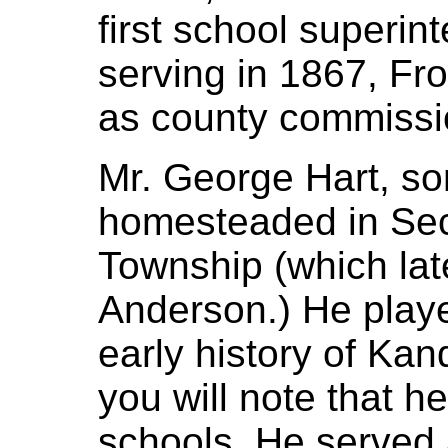
first school superin
serving in 1867, Fr
as county commissi
Mr. George Hart, so
homesteaded in Sect
Township (which lat
Anderson.) He playe
early history of Ka
you will note that h
schools. He served 