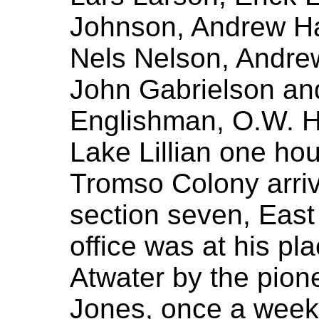
Johnson, Andrew Ha
Nels Nelson, Andre
John Gabrielson an
Englishman, O.W. H
Lake Lillian one hou
Tromso Colony arri
section seven, East 
office was at his p
Atwater by the pione
Jones, once a week