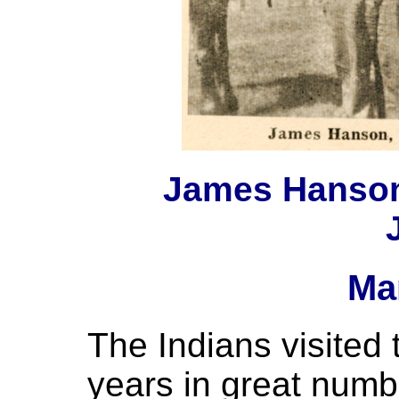
James Hanson 
Ma
The Indians visited
years in great numb