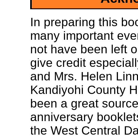
In preparing this bo
many important eve
not have been left 
give credit especial
and Mrs. Helen Linn 
Kandiyohi County H
been a great source 
anniversary booklet
the West Central Da