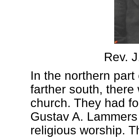
Rev. 
In the northern part
farther south, there
church. They had fo
Gustav A. Lammers 
religious worship. 