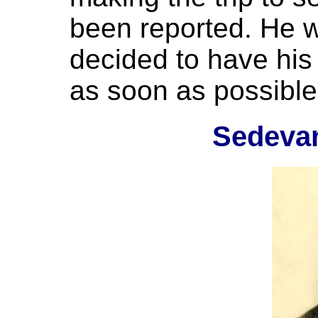
been reported. He w
decided to have his 
as soon as possible
Sedeva