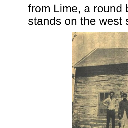
from Lime, a round 
stands on the west s