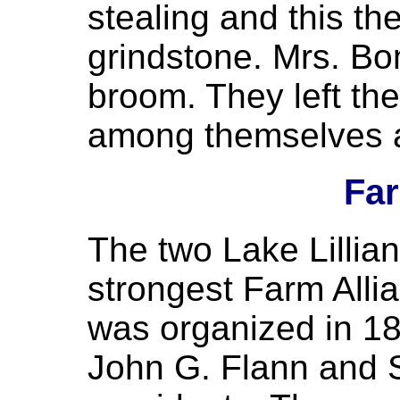
stealing and this th
grindstone. Mrs. Bo
broom. They left th
among themselves at
Far
The two Lake Lillia
strongest Farm Allia
was organized in 18
John G. Flann and 