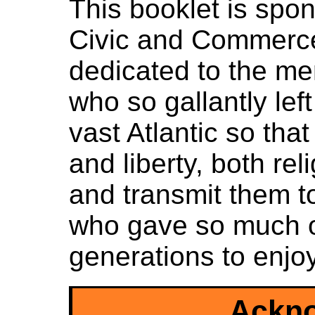
This booklet is spon
Civic and Commerce 
dedicated to the me
who so gallantly lef
vast Atlantic so tha
and liberty, both re
and transmit them to
who gave so much of
generations to enjo
Ackn