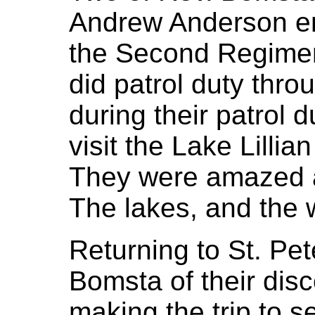
Andrew Anderson en
the Second Regimen
did patrol duty thro
during their patrol 
visit the Lake Lilli
They were amazed at
The lakes, and the w
Returning to St. Pe
Bomsta of their dis
making the trip to s