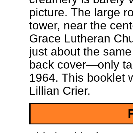
picture. The large r
tower, near the cente
Grace Lutheran Chur
just about the same
back cover—only tak
1964. This booklet 
Lillian Crier.