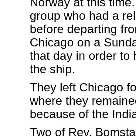
Norway at this time
group who had a rel
before departing fr
Chicago on a Sunda
that day in order to
the ship.
They left Chicago fo
where they remained 
because of the India
Two of Rev. Bomsta’