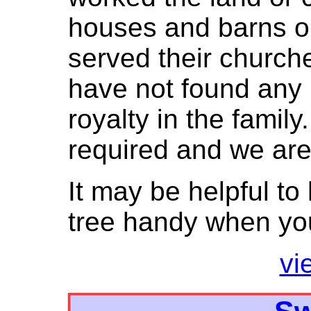
houses and barns o
served their churc
have not found any 
royalty in the famil
required and we are
It may be helpful to
tree handy when you
vi