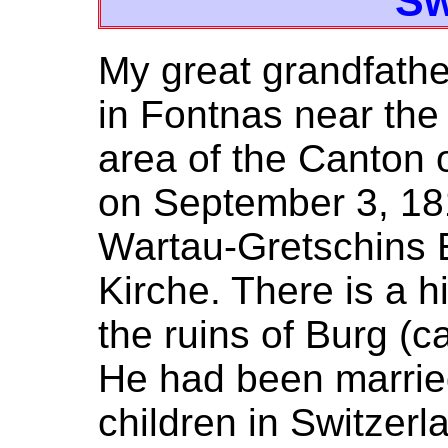
Sw
My great grandfath
in Fontnas near the
area of the Canton o
on September 3, 181
Wartau-Gretschins 
Kirche. There is a hi
the ruins of Burg (c
He had been marrie
children in Switzerl