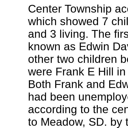
Center Township ac
which showed 7 child
and 3 living. The fi
known as Edwin Davi
other two children b
were Frank E Hill i
Both Frank and Edw
had been unemploy
according to the ce
to Meadow, SD. by t