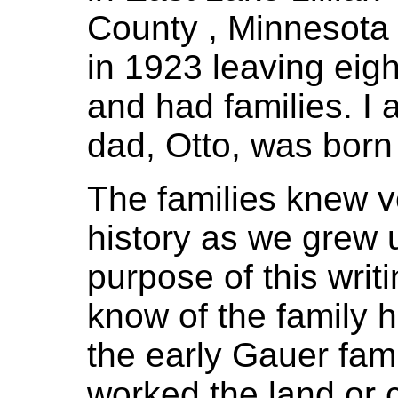
County , Minnesota
in 1923 leaving eigh
and had families. I
dad, Otto, was born
The families knew ver
history as we grew 
purpose of this writ
know of the family hi
the early Gauer fami
worked the land or 