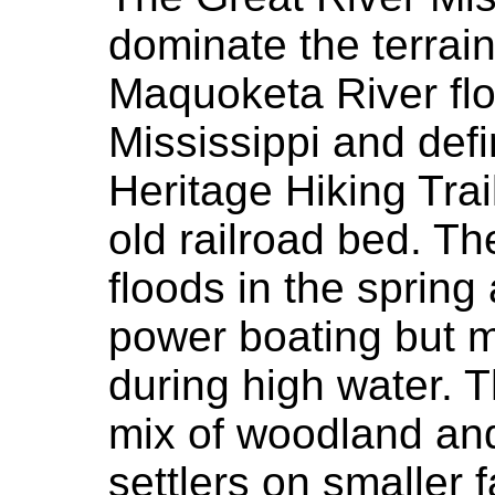
dominate the terrain
Maquoketa River flo
Mississippi and defi
Heritage Hiking Trai
old railroad bed. Th
floods in the spring
power boating but m
during high water. T
mix of woodland and
settlers on smaller 