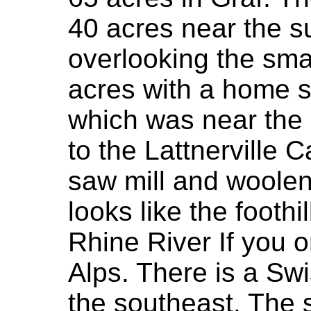
40 acres near the su
overlooking the sma
acres with a home s
which was near the 
to the Lattnerville 
saw mill and woolen 
looks like the foothi
Rhine River If you 
Alps. There is a Swi
the southeast. The s