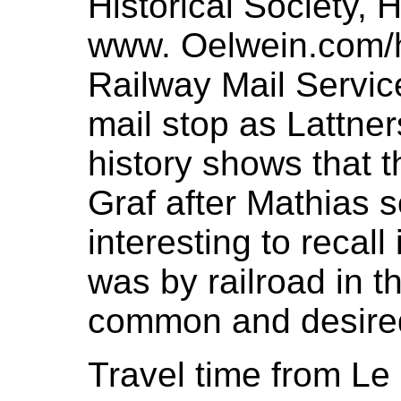
Historical Society, H
www. Oelwein.com/hi
Railway Mail Servi
mail stop as Lattne
history shows that 
Graf after Mathias s
interesting to recall
was by railroad in t
common and desired 
Travel time from Le