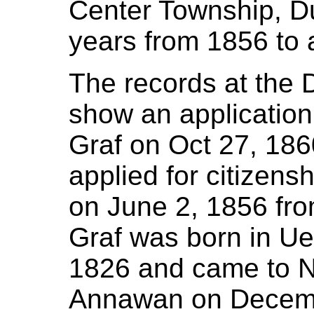
Center Township, D
years from 1856 to 
The records at the
show an application
Graf on Oct 27, 186
applied for citizensh
on June 2, 1856 fro
Graf was born in Ue
1826 and came to N
Annawan on Decembe