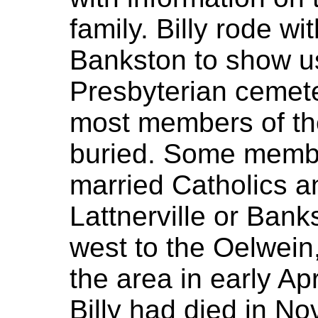
family. Billy rode wi
Bankston to show us
Presbyterian cemete
most members of the
buried. Some member
married Catholics a
Lattnerville or Ba
west to the Oelwein, 
the area in early Ap
Billy had died in N