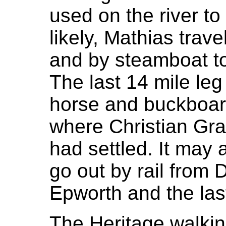
used on the river to
likely, Mathias trave
and by steamboat t
The last 14 mile leg
horse and buckboard
where Christian Gra
had settled. It may 
go out by rail from
Epworth and the las
The Heritage walking