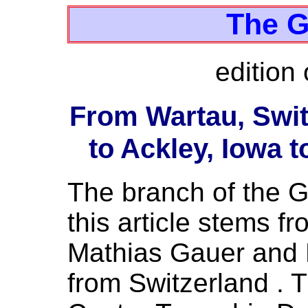
The G
edition 
From Wartau, Swit
to Ackley, Iowa t
The branch of the Ga
this article stems 
Mathias Gauer and E
from Switzerland . T