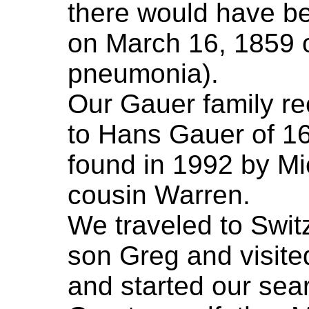
there would have be
on March 16, 1859 
pneumonia).
Our Gauer family re
to Hans Gauer of 1
found in 1992 by Mi
cousin Warren.
We traveled to Swit
son Greg and visite
and started our sear