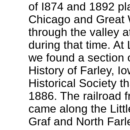
of I874 and 1892 pl
Chicago and Great
through the valley a
during that time. A
we found a section o
History of Farley, I
Historical Society th
1886. The railroad
came along the Litt
Graf and North Farl