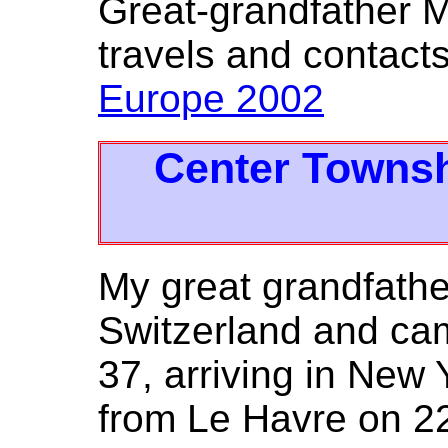
Great-grandfather M
travels and contacts 
Europe 2002
Center Townsh
My great grandfathe
Switzerland and cam
37, arriving in New
from Le Havre on 2