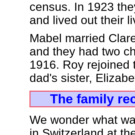
census. In 1923 th
and lived out their l
Mabel married Clar
and they had two ch
1916. Roy rejoined 
dad's sister, Elizab
The family re
We wonder what was
in Switzerland at th