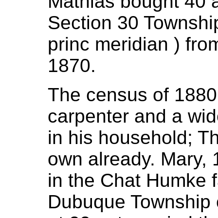
Mathias bought 40 
Section 30 Township
princ meridian ) fr
1870.
The census of 1880
carpenter and a wid
in his household; T
own already. Mary, 1
in the Chat Humke fa
Dubuque Township c