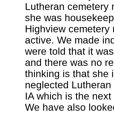
Lutheran cemetery n
she was housekeeper
Highview cemetery no
active. We made inq
were told that it wa
and there was no re
thinking is that she 
neglected Lutheran 
IA which is the next
We have also looke