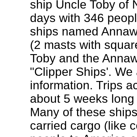
ship Uncle Toby of
days with 346 peop
ships named Annawa
(2 masts with squar
Toby and the Annaw
"Clipper Ships'. We 
information. Trips a
about 5 weeks long 
Many of these ship
carried cargo (like 