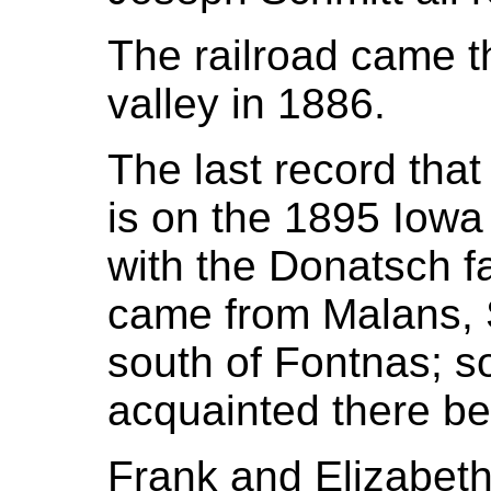
The railroad came t
valley in 1886.
The last record tha
is on the 1895 Iowa
with the Donatsch f
came from Malans, S
south of Fontnas; so
acquainted there be
Frank and Elizabeth H