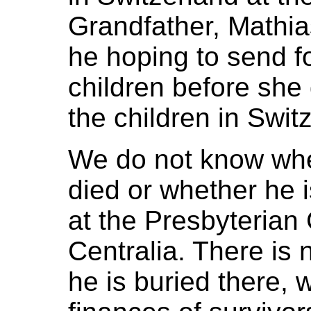
Grandfather, Mathi
he hoping to send f
children before sh
the children in Swit
We do not know wh
died or whether he i
at the Presbyterian
Centralia. There is 
he is buried there,