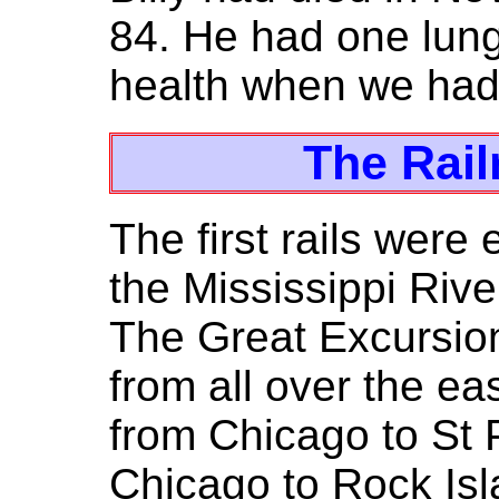
84. He had one lung
health when we had
The Rail
The first rails were
the Mississippi Rive
The Great Excursion
from all over the ea
from Chicago to St P
Chicago to Rock Is