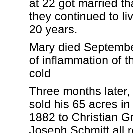
at 22 got married th
they continued to li
20 years.
Mary died September
of inflammation of 
cold
Three months later,
sold his 65 acres i
1882 to Christian Gr
Joseph Schmitt all re