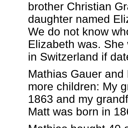
brother Christian Gr
daughter named Eli
We do not know who
Elizabeth was. She 
in Switzerland if dat
Mathias Gauer and 
more children: My g
1863 and my grandf
Matt was born in 18