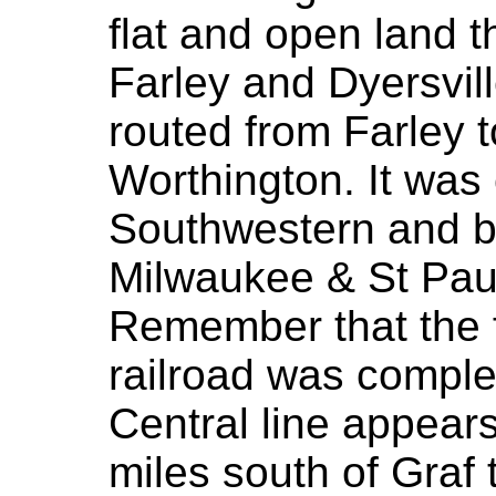
flat and open land 
Farley and Dyersvil
routed from Farley 
Worthington. It was
Southwestern and b
Milwaukee & St Pau
Remember that the f
railroad was complet
Central line appear
miles south of Graf