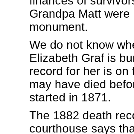
finances of survivor
Grandpa Matt were i
monument.
We do not know wh
Elizabeth Graf is bu
record for her is on
may have died befo
started in 1871.
The 1882 death rec
courthouse says that