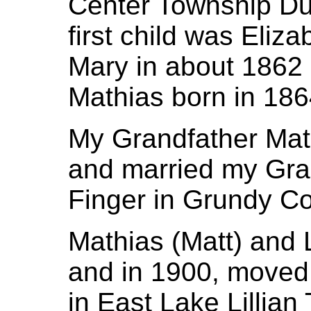
Center Township Du
first child was Eliz
Mary in about 1862
Mathias born in 186
My Grandfather Mat
and married my Gr
Finger in Grundy Co
Mathias (Matt) and L
and in 1900, moved 
in East Lake Lillian