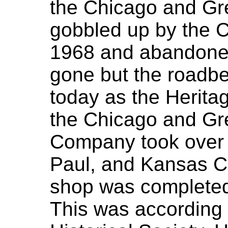
the Chicago and Gre
gobbled up by the 
1968 and abandoned
gone but the roadbed 
today as the Heritag
the Chicago and Gr
Company took over 
Paul, and Kansas Ci
shop was completed
This was according 