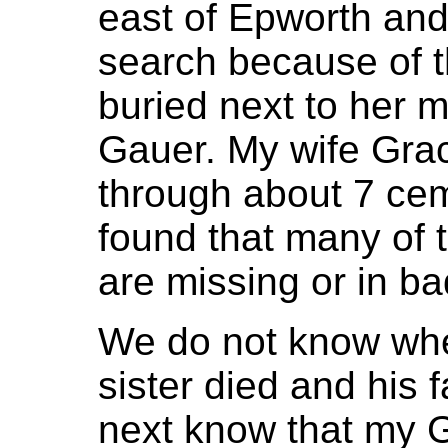
east of Epworth and
search because of th
buried next to her m
Gauer. My wife Gra
through about 7 cem
found that many of t
are missing or in ba
We do not know wher
sister died and his 
next know that my 