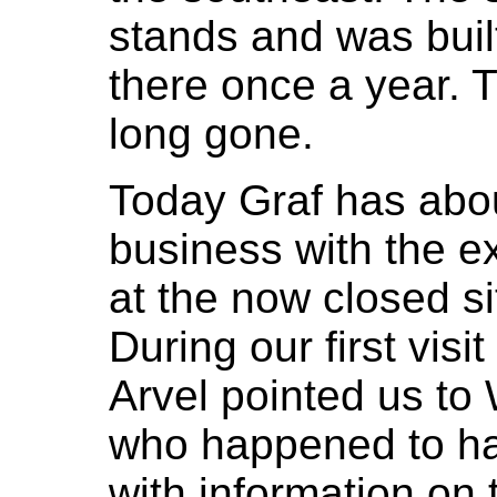
stands and was buil
there once a year. 
long gone.
Today Graf has abou
business with the e
at the now closed si
During our first vis
Arvel pointed us to W
who happened to ha
with information on 