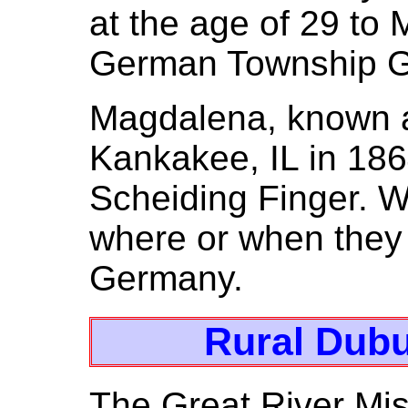
at the age of 29 to
German Township G
Magdalena, known a
Kankakee, IL in 18
Scheiding Finger. W
where or when they
Germany.
Rural Dubu
The Great River Miss