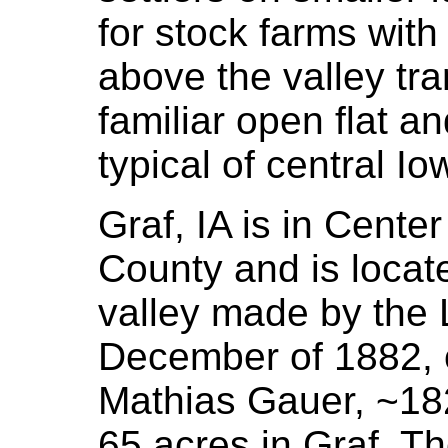
for stock farms with
above the valley tra
familiar open flat an
typical of central Io
Graf, IA is in Cent
County and is locate
valley made by the L
December of 1882, 
Mathias Gauer, ~182
65 acres in Graf. Th