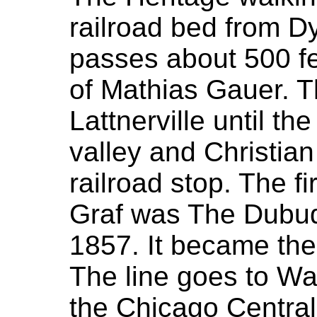
railroad bed from D
passes about 500 fe
of Mathias Gauer. 
Lattnerville until t
valley and Christian
railroad stop. The fi
Graf was The Dubuq
1857. It became the 
The line goes to Wa
the Chicago Central P